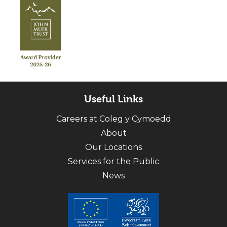
Useful Links
Careers at Coleg y Cymoedd
About
Our Locations
Services for the Public
News