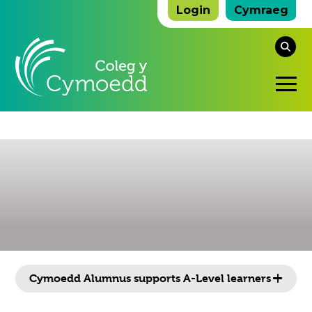
Login
Cymraeg
Se
thi
O
we
Mo
M
Click
Cymoedd Alumnus supports A-Level learners
to