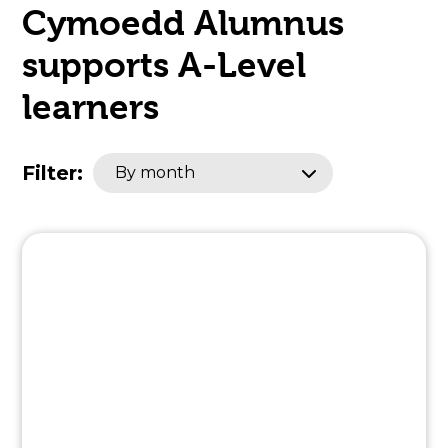
Cymoedd Alumnus
open
supports A-Level
in
learners
page
menu
Filter:
By month