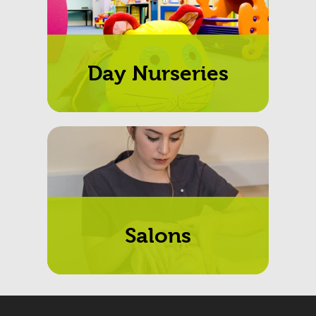
Day Nurseries
Salons