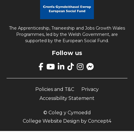
The Apprenticeship, Traineeship and Jobs Growth Wales
Programmes, led by the Welsh Government, are
supported by the European Social Fund.
Follow us
Link
takes
Link
Link
Link
Link
Link
you
takes
takes
takes
takes
opens
to
you
you
you
you
up
our
Policies and T&C
Privacy
to
to
to
to
Facebook
Facebook
our
our
our
our
Messenger
Accessibility Statement
page
YouTube
LinkedIn
TikTok
Instagram
page
page
page
page
page
© Coleg y Cymoedd
College Website Design
by
Concept4