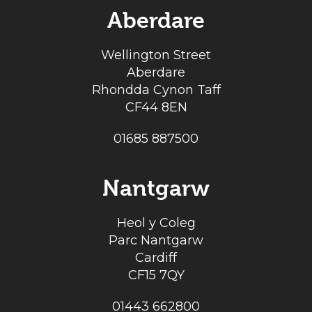
Aberdare
Wellington Street
Aberdare
Rhondda Cynon Taff
CF44 8EN
01685 887500
Nantgarw
Heol y Coleg
Parc Nantgarw
Cardiff
CF15 7QY
01443 662800