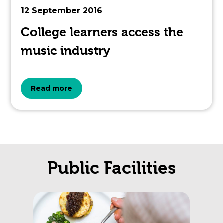
12 September 2016
College learners access the
music industry
about
Read more
the
topic
this
Public Facilities
article
is
pertaining