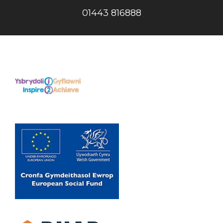
01443 816888