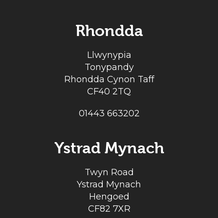
Rhondda
Llwynypia
Tonypandy
Rhondda Cynon Taff
CF40 2TQ
01443 663202
Ystrad Mynach
Twyn Road
Ystrad Mynach
Hengoed
CF82 7XR