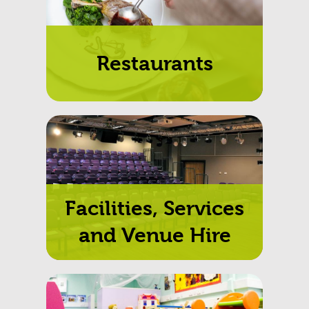
to.
Restaurants
Facilities, Services
and Venue Hire