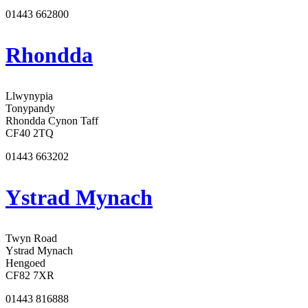
01443 662800
Rhondda
Llwynypia
Tonypandy
Rhondda Cynon Taff
CF40 2TQ
01443 663202
Ystrad Mynach
Twyn Road
Ystrad Mynach
Hengoed
CF82 7XR
01443 816888