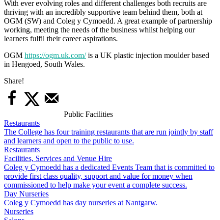
With ever evolving roles and different challenges both recruits are
thriving with an incredibly supportive team behind them, both at
OGM (SW) and Coleg y Cymoedd. A great example of partnership
working, meeting the needs of the business whilst helping our
learners fulfil their career aspirations.
OGM
https://ogm.uk.com/
is a UK plastic injection moulder based
in Hengoed, South Wales.
Share!
Public Facilities
Restaurants
The College has four training restaurants that are run jointly by staff
and learners and open to the public to use.
Restaurants
Facilities, Services and Venue Hire
Coleg y Cymoedd has a dedicated Events Team that is committed to
provide first class quality, support and value for money when
commissioned to help make your event a complete success.
Day Nurseries
Coleg y Cymoedd has day nurseries at Nantgarw.
Nurseries