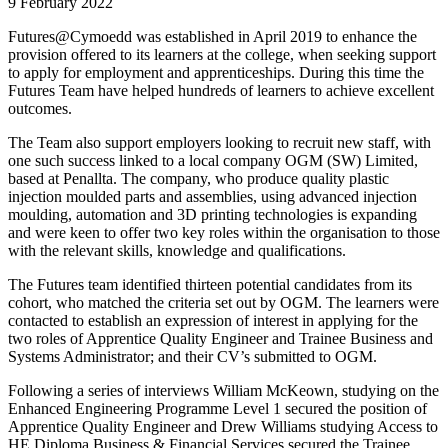
9 February 2022
Futures@Cymoedd was established in April 2019 to enhance the
provision offered to its learners at the college, when seeking support
to apply for employment and apprenticeships. During this time the
Futures Team have helped hundreds of learners to achieve excellent
outcomes.
The Team also support employers looking to recruit new staff, with
one such success linked to a local company OGM (SW) Limited,
based at Penallta. The company, who produce quality plastic
injection moulded parts and assemblies, using advanced injection
moulding, automation and 3D printing technologies is expanding
and were keen to offer two key roles within the organisation to those
with the relevant skills, knowledge and qualifications.
The Futures team identified thirteen potential candidates from its
cohort, who matched the criteria set out by OGM. The learners were
contacted to establish an expression of interest in applying for the
two roles of Apprentice Quality Engineer and Trainee Business and
Systems Administrator; and their CV’s submitted to OGM.
Following a series of interviews William McKeown, studying on the
Enhanced Engineering Programme Level 1 secured the position of
Apprentice Quality Engineer and Drew Williams studying Access to
HE Diploma Business & Financial Services secured the Trainee