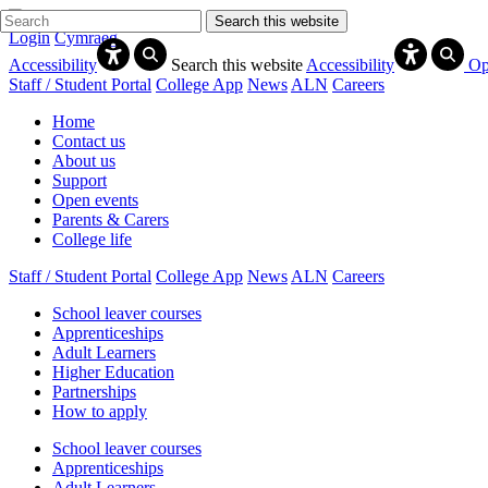
Search this website
Login
Cymraeg
Accessibility
Search this website
Accessibility
Op
Staff / Student Portal
College App
News
ALN
Careers
Home
Contact us
About us
Support
Open events
Parents & Carers
College life
Staff / Student Portal
College App
News
ALN
Careers
School leaver courses
Apprenticeships
Adult Learners
Higher Education
Partnerships
How to apply
School leaver courses
Apprenticeships
Adult Learners