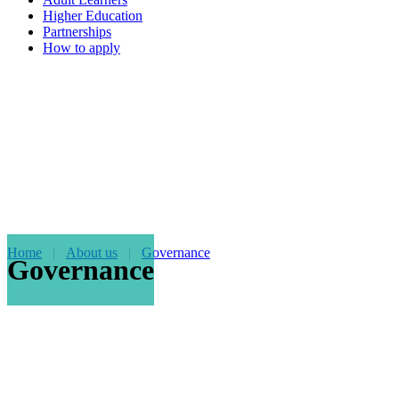
Higher Education
Partnerships
How to apply
Home
About us
Governance
Governance