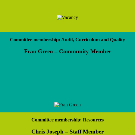
Committee membership: Audit, Curriculum and Quality
Fran Green – Community Member
Committee membership: Resources
Chris Joseph – Staff Member