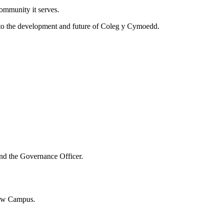
ommunity it serves.
nt to the development and future of Coleg y Cymoedd.
and the Governance Officer.
garw Campus.