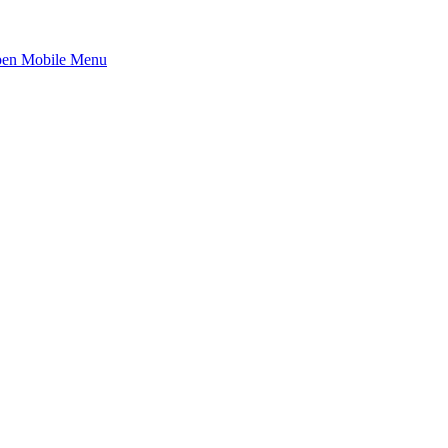
en Mobile Menu