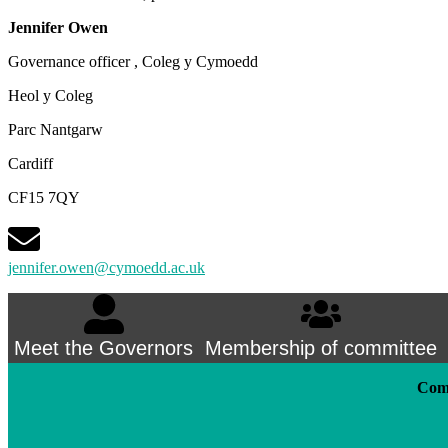
Jennifer Owen
Governance officer , Coleg y Cymoedd
Heol y Coleg
Parc Nantgarw
Cardiff
CF15 7QY
jennifer.owen@cymoedd.ac.uk
Meet the Governors
Membership of committee
Comm