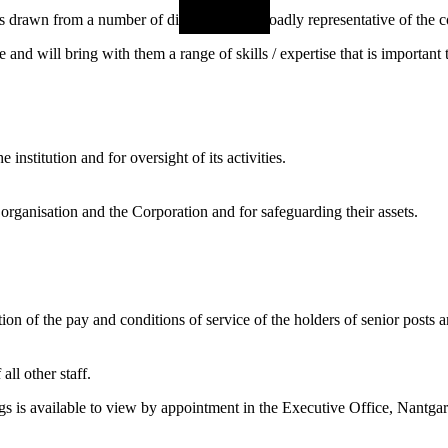
awn from a number of diverse areas, broadly representative of the c
and will bring with them a range of skills / expertise that is importa
institution and for oversight of its activities.
 organisation and the Corporation and for safeguarding their assets.
on of the pay and conditions of service of the holders of senior posts 
all other staff.
gs is available to view by appointment in the Executive Office, Nant