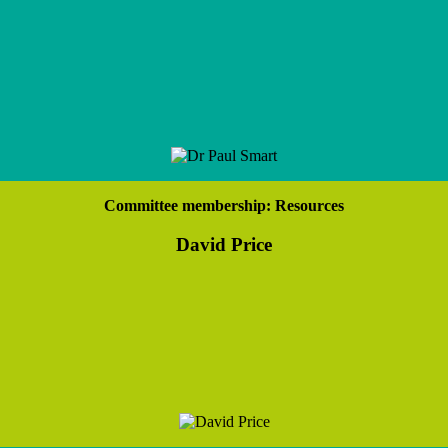
Committee membership: Resources
David Price