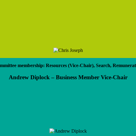
mmittee membership: Resources (Vice-Chair), Search, Remunerat
Andrew Diplock – Business Member Vice-Chair