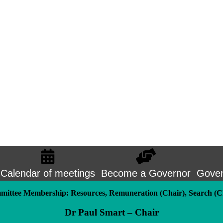
Calendar of meetings
Become a Governor
Goven
ittee Membership: Resources, Remuneration (Chair), Search (C
Dr Paul Smart – Chair