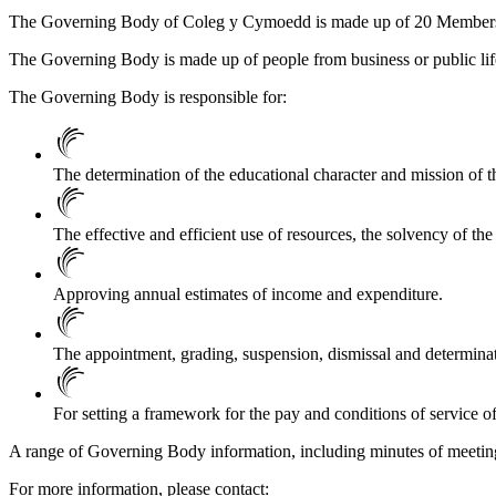
The Governing Body of Coleg y Cymoedd is made up of 20 Members dr
The Governing Body is made up of people from business or public life 
The Governing Body is responsible for:
The determination of the educational character and mission of the 
The effective and efficient use of resources, the solvency of the
Approving annual estimates of income and expenditure.
The appointment, grading, suspension, dismissal and determinati
For setting a framework for the pay and conditions of service of 
A range of Governing Body information, including minutes of meetin
For more information, please contact: