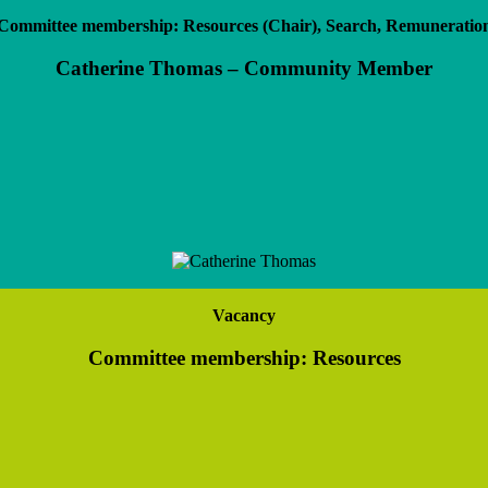
Committee membership: Resources (Chair), Search, Remuneratio
Catherine Thomas – Community Member
Vacancy
Committee membership: Resources