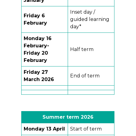
January
Inset day /
Friday 6
guided learning
February
day*
Monday 16
February-
Half term
Friday 20
February
Friday
27
End of term
March 2026
Summer term
202
6
Monday 13 April
Start of term