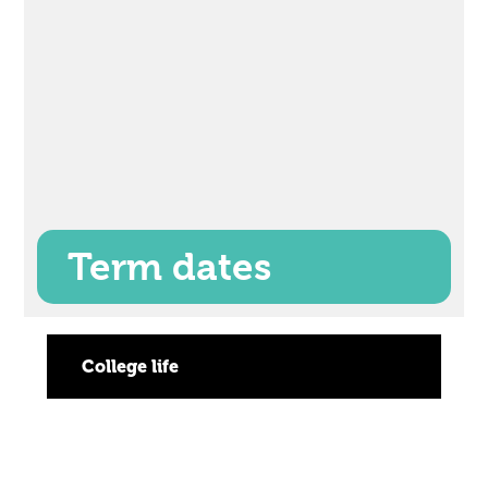
Term dates
College life