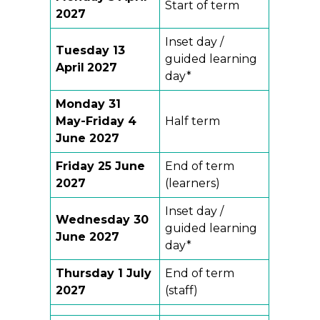
Start of term
2027
Inset day /
Tuesday 13
guided learning
April
2027
day*
Monday 31
May-Friday 4
Half term
June 2027
Friday 25 June
End of term
2027
(learners)
Inset day /
Wednesday 30
guided learning
June 2027
day*
Thursday 1 July
End of term
2027
(staff)