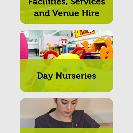
Facilities, Services
and Venue Hire
Day Nurseries