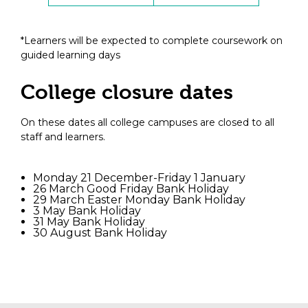
*Learners will be expected to complete coursework on
guided learning days
College closure dates
On these dates all college campuses are closed to all
staff and learners.
Monday 21 December-Friday 1 January
26 March Good Friday Bank Holiday
29 March Easter Monday Bank Holiday
3 May Bank Holiday
31 May Bank Holiday
30 August Bank Holiday