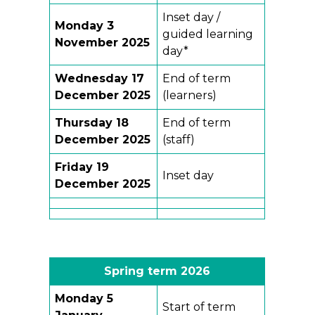
Inset day /
Monday 3
guided learning
November 2025
day*
Wednesday 17
End of term
December 2025
(learners)
Thursday 18
End of term
December 2025
(staff)
Friday 19
Inset day
December 2025
Spring term 2026
Monday
5
Start of term