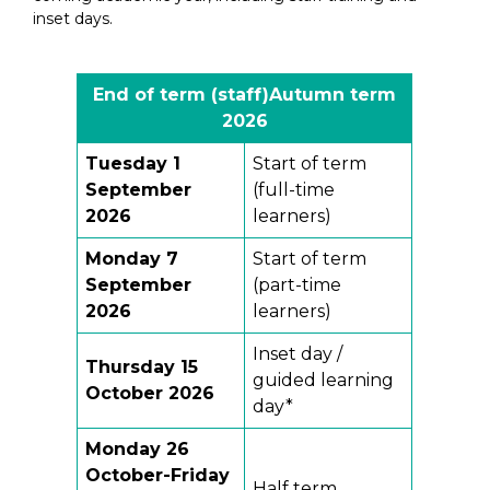
inset days.
End of term (staff)
Autumn term
202
6
Tuesday 1
Start of term
September
(full-time
2026
learners)
Monday 7
Start of term
September
(part-time
2026
learners)
Inset day /
Thursday 15
guided learning
October 2026
day*
Monday 26
October-Friday
Half term