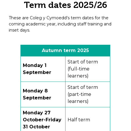
Term dates 2025/26
These are Coleg y Cymoedd’s term dates for the
coming academic year, including staff training and
inset days.
Autumn term 2025
Start of term
Monday 1
(full-time
September
learners)
Start of term
Monday 8
(part-time
September
learners)
Monday 27
October-Friday
Half term
31 October