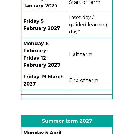
Start of term
January 2027
Inset day /
Friday 5
guided learning
February
2027
day*
Monday 8
February-
Half term
Friday 12
February 2027
Friday
19 March
End of term
2027
Summer term
202
7
Monday 5 April