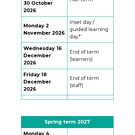
30 October
2026
Inset day /
Monday 2
guided learning
November 2026
day*
Wednesday 16
End of term
December
(learners)
2026
Friday 18
End of term
December
(staff)
2026
Spring term 202
7
Monday
4