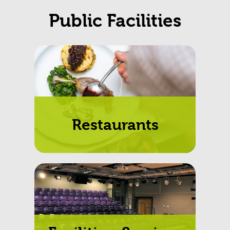
Public Facilities
Restaurants