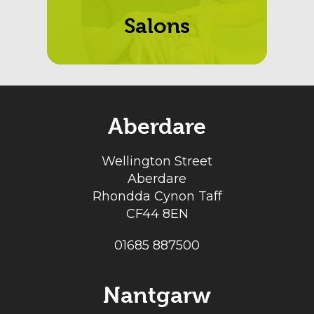
Salons
Aberdare
Wellington Street
Aberdare
Rhondda Cynon Taff
CF44 8EN
01685 887500
Nantgarw