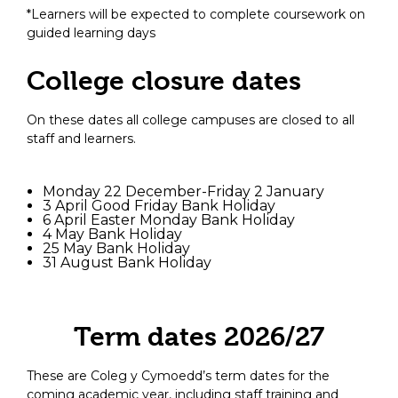
*Learners will be expected to complete coursework on
guided learning days
College closure dates
On these dates all college campuses are closed to all
staff and learners.
Monday 22 December-Friday 2 January
3 April Good Friday Bank Holiday
6 April Easter Monday Bank Holiday
4 May Bank Holiday
25 May Bank Holiday
31 August Bank Holiday
Term dates 2026/27
These are Coleg y Cymoedd’s term dates for the
coming academic year, including staff training and