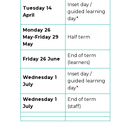
Inset day /
Tuesday 14
guided learning
April
day*
Monday 26
May-Friday 29
Half term
May
End of term
Friday 26 June
(learners)
Inset day /
Wednesday 1
guided learning
July
day*
Wednesday 1
End of term
July
(staff)