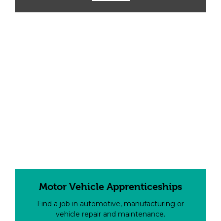
Motor Vehicle Apprenticeships
Find a job in automotive, manufacturing or
vehicle repair and maintenance.