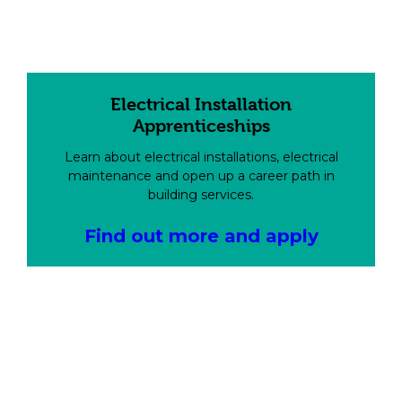
Electrical Installation
Apprenticeships
Learn about electrical installations, electrical
maintenance and open up a career path in
building services.
Find out more and apply