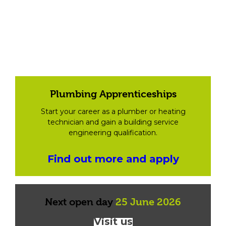
Plumbing Apprenticeships
Start your career as a plumber or heating
technician and gain a building service
engineering qualification.
Find out more and apply
Next open day
25 June 2026
Visit us