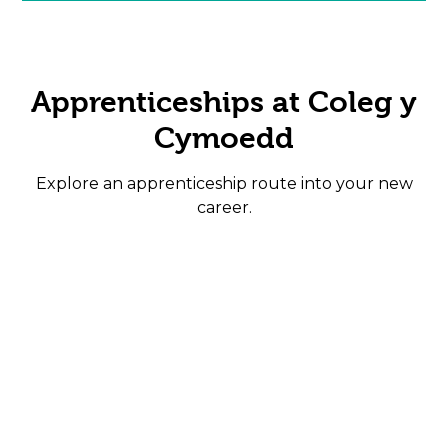
Apprenticeships at Coleg y
Cymoedd
Explore an apprenticeship route into your new
career.