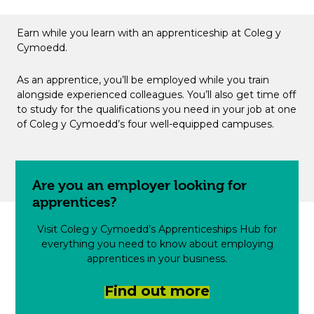
Earn while you learn with an apprenticeship at Coleg y
Cymoedd.
As an apprentice, you’ll be employed while you train
alongside experienced colleagues. You’ll also get time off
to study for the qualifications you need in your job at one
of Coleg y Cymoedd’s four well-equipped campuses.
Are you an employer looking for
apprentices?
Visit Coleg y Cymoedd’s Apprenticeships Hub for
everything you need to know about employing
apprentices in your business.
Find out more