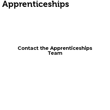
Apprenticeships
With an apprenticeship you can
build your skills, gain a qualification
and start your career right away.
Contact the Apprenticeships
Team