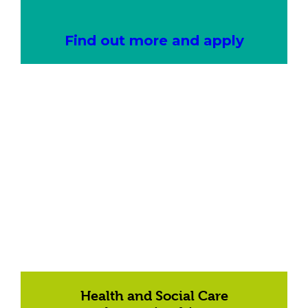
Find out more and apply
Health and Social Care