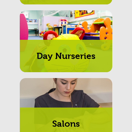
Day Nurseries
Salons