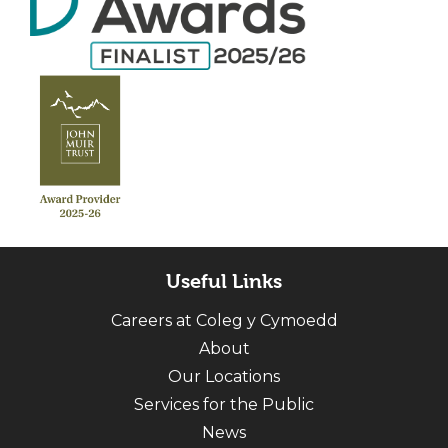
Useful Links
Careers at Coleg y Cymoedd
About
Our Locations
Services for the Public
News