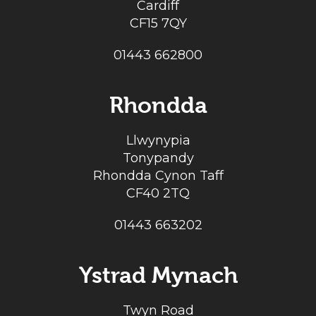
Cardiff
CF15 7QY
01443 662800
Rhondda
Llwynypia
Tonypandy
Rhondda Cynon Taff
CF40 2TQ
01443 663202
Ystrad Mynach
Twyn Road