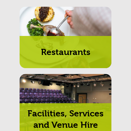
Restaurants
Facilities, Services
and Venue Hire