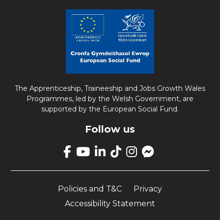
The Apprenticeship, Traineeship and Jobs Growth Wales
Programmes, led by the Welsh Government, are
supported by the European Social Fund.
Follow us
Link
takes
Link
Link
Link
Link
Link
you
takes
takes
takes
takes
opens
to
you
you
you
you
up
our
Policies and T&C
Privacy
to
to
to
to
Facebook
Facebook
our
our
our
our
Messenger
Accessibility Statement
page
YouTube
LinkedIn
TikTok
Instagram
page