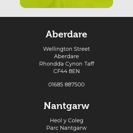
Aberdare
Wellington Street
Aberdare
Rhondda Cynon Taff
CF44 8EN
01685 887500
Nantgarw
Heol y Coleg
Parc Nantgarw