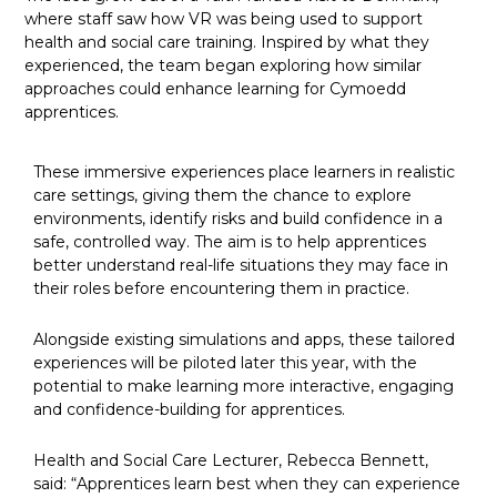
where staff saw how VR was being used to support
health and social care training. Inspired by what they
experienced, the team began exploring how similar
approaches could enhance learning for Cymoedd
apprentices.
These immersive experiences place learners in realistic
care settings, giving them the chance to explore
environments, identify risks and build confidence in a
safe, controlled way. The aim is to help apprentices
better understand real-life situations they may face in
their roles before encountering them in practice.
Alongside existing simulations and apps, these tailored
experiences will be piloted later this year, with the
potential to make learning more interactive, engaging
and confidence-building for apprentices.
Health and Social Care Lecturer, Rebecca Bennett,
said: “Apprentices learn best when they can experience