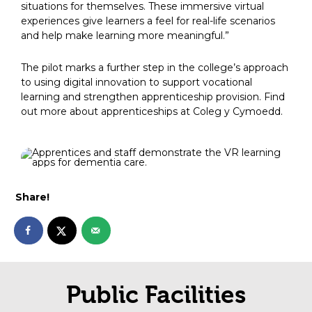
situations for themselves. These immersive virtual
experiences give learners a feel for real-life scenarios
and help make learning more meaningful.”
The pilot marks a further step in the college’s approach
to using digital innovation to support vocational
learning and strengthen apprenticeship provision. Find
out more about apprenticeships at Coleg y Cymoedd.
Share!
Public Facilities