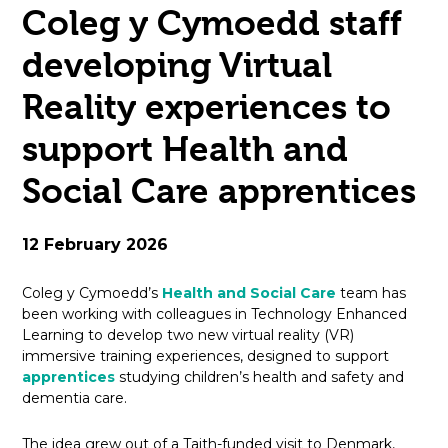
Coleg y Cymoedd staff
open
developing Virtual
in
Reality experiences to
page
support Health and
menu
Social Care apprentices
12 February 2026
Coleg y Cymoedd’s
Health and Social Care
team has
been working with colleagues in Technology Enhanced
Learning to develop two new virtual reality (VR)
immersive training experiences, designed to support
apprentices
studying children’s health and safety and
dementia care.
The idea grew out of a Taith-funded visit to Denmark,