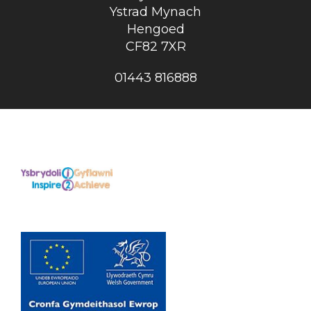
Ystrad Mynach
Hengoed
CF82 7XR
01443 816888