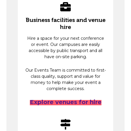
Business facilities and venue
hire
Hire a space for your next conference
or event. Our campuses are easily
accessible by public transport and all
have on-site parking.
Our Events Team is committed to first-
class quality, support and value for
money to help make your event a
complete success.
Explore venues for hire