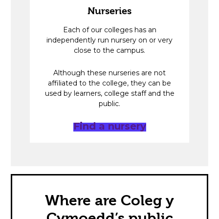
Nurseries
Each of our colleges has an
independently run nursery on or very
close to the campus.
Although these nurseries are not
affiliated to the college, they can be
used by learners, college staff and the
public.
Find a nursery
Where are Coleg y
Cymoedd’s public