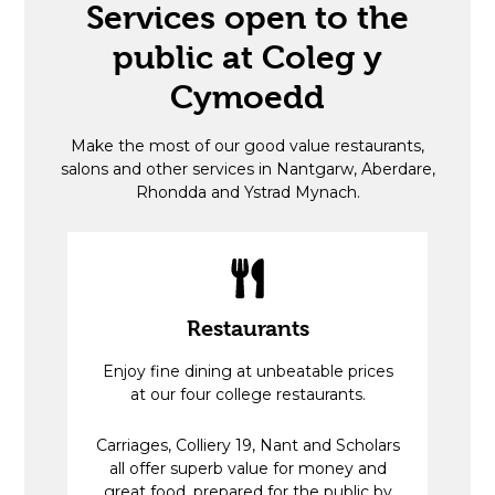
Services open to the
public at Coleg y
Cymoedd
Make the most of our good value restaurants,
salons and other services in Nantgarw, Aberdare,
Rhondda and Ystrad Mynach.
Restaurants
Enjoy fine dining at unbeatable prices
at our four college restaurants.
Carriages, Colliery 19, Nant and Scholars
all offer superb value for money and
great food, prepared for the public by