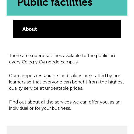
Public facilities
About
There are superb facilities available to the public on
every Coleg y Cymoedd campus.
Our campus restaurants and salons are staffed by our
learners so that everyone can benefit from the highest
quality service at unbeatable prices.
Find out about all the services we can offer you, as an
individual or for your business.