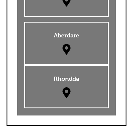
Aberdare
Rhondda