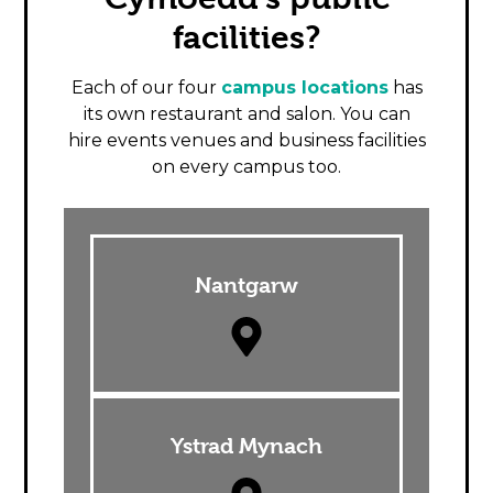
facilities?
Each of our four
campus locations
has
its own restaurant and salon. You can
hire events venues and business facilities
on every campus too.
Nantgarw
Ystrad Mynach