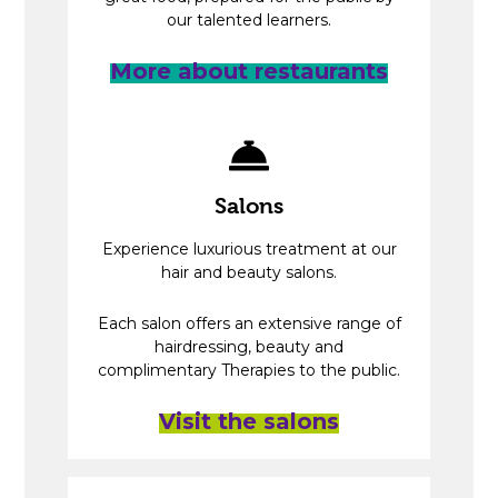
our talented learners.
More about restaurants
Salons
Experience luxurious treatment at our
hair and beauty salons.
Each salon offers an extensive range of
hairdressing, beauty and
complimentary Therapies to the public.
Visit the salons