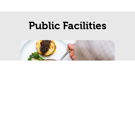
Public Facilities
Restaurants