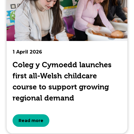
article
is
pertaining
to.
1 April 2026
Coleg y Cymoedd launches
first all-Welsh childcare
course to support growing
regional demand
about
Read more
the