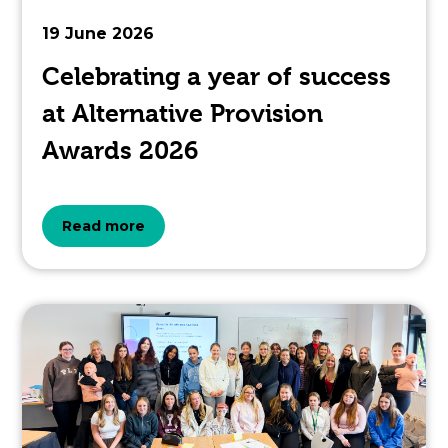
to.
19 June 2026
Celebrating a year of success
at Alternative Provision
Awards 2026
about
Read more
the
topic
this
article
is