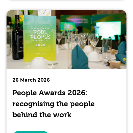
topic
this
article
is
pertaining
to.
26 March 2026
People Awards 2026:
recognising the people
behind the work