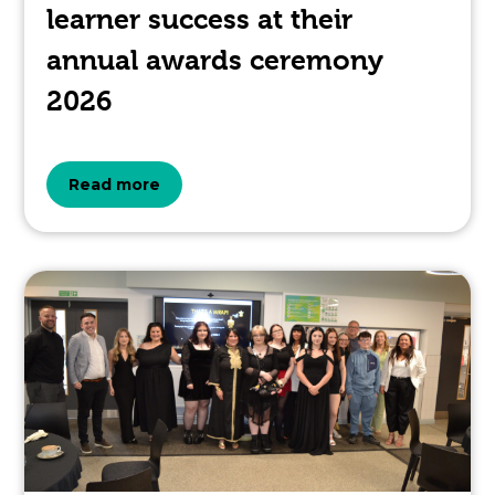
learner success at their
annual awards ceremony
2026
about
Read more
the
topic
this
article
is
pertaining