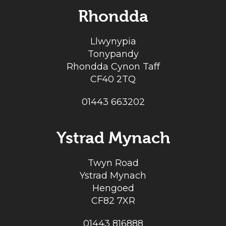
Rhondda
Llwynypia
Tonypandy
Rhondda Cynon Taff
CF40 2TQ
01443 663202
Ystrad Mynach
Twyn Road
Ystrad Mynach
Hengoed
CF82 7XR
01443 816888