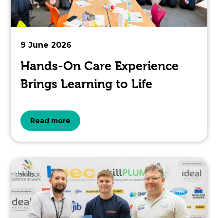
pertaining
to.
9 June 2026
Hands-On Care Experience
Brings Learning to Life
about
Read more
the
topic
this
article