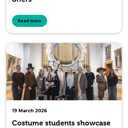
about
Read more
the
topic
this
article
is
pertaining
to.
19 March 2026
Costume students showcase