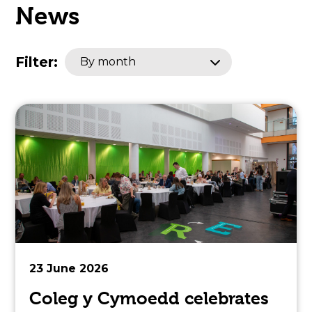
News
open
in
Filter:
By month
page
menu
23 June 2026
Coleg y Cymoedd celebrates