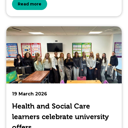
about
Read more
the
topic
this
article
is
pertaining
to.
19 March 2026
Health and Social Care
learners celebrate university
offers