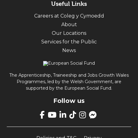
Useful Links
Careers at Coleg y Cymoedd
About
Our Locations
Services for the Public
News
The Apprenticeship, Traineeship and Jobs Growth Wales
Programmes, led by the Welsh Government, are
supported by the European Social Fund.
Follow us
Link
takes
Link
Link
Link
Link
Link
you
takes
takes
takes
takes
opens
to
you
you
you
you
up