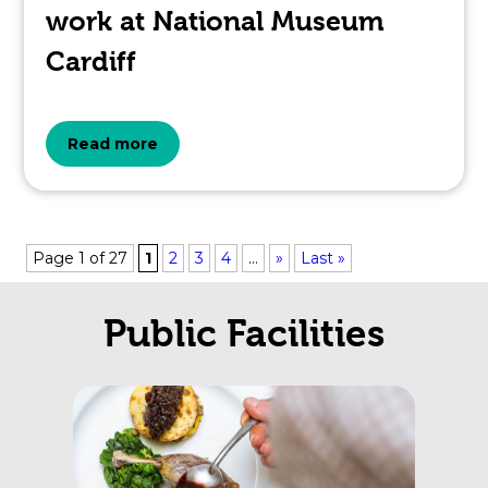
work at National Museum
Cardiff
about
Read more
the
topic
Page 1 of 27
1
2
3
4
...
»
Last »
this
Public Facilities
article
is
pertaining
to.