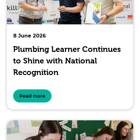
is
pertaining
to.
8 June 2026
Plumbing Learner Continues
to Shine with National
Recognition
about
Read more
the
topic
this