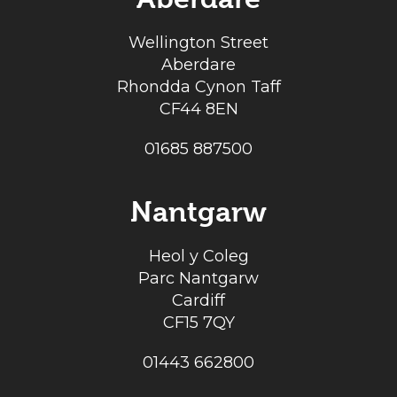
Wellington Street
Aberdare
Rhondda Cynon Taff
CF44 8EN
01685 887500
Nantgarw
Heol y Coleg
Parc Nantgarw
Cardiff
CF15 7QY
01443 662800