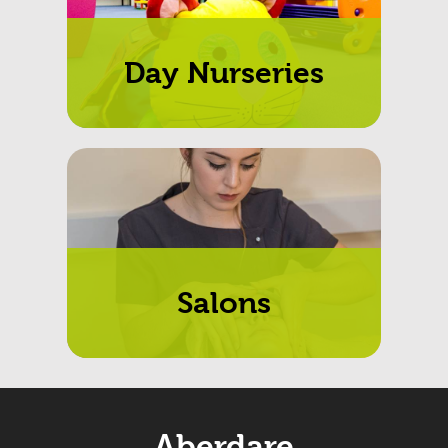
Day Nurseries
Salons
Aberdare