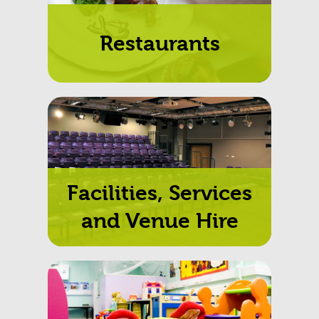
Restaurants
Facilities, Services
and Venue Hire