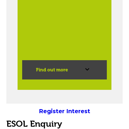
Find out more
Register Interest
ESOL Enquiry