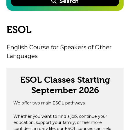
Search
ESOL
English Course for Speakers of Other
Languages
ESOL Classes Starting
September 2026
We offer two main ESOL pathways.
Whether you want to find a job, continue your
education, support your family, or feel more
confident in daily life, our ESOL courses can help