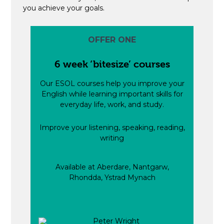
you achieve your goals.
OFFER ONE
6 week ‘bitesize’ courses
Our ESOL courses help you improve your
English while learning important skills for
everyday life, work, and study.
Improve your listening, speaking, reading,
writing
Available at Aberdare, Nantgarw,
Rhondda, Ystrad Mynach