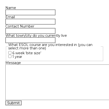
Name
Email
Contact Number
What town/city do you currently live
What ESOL course are you interested in (you can
select more than one)
6 week ‘bite size’
1 year
Message
Submit