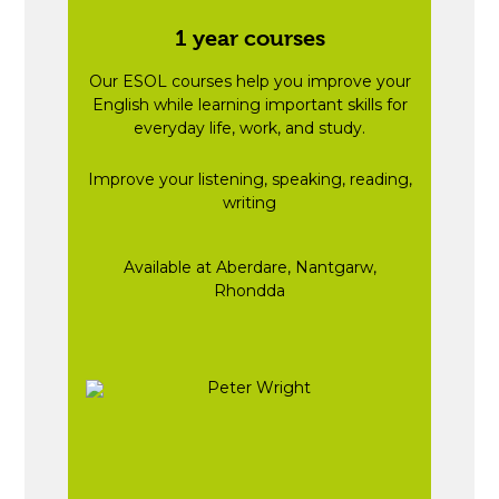
1 year courses
Our ESOL courses help you improve your
English while learning important skills for
everyday life, work, and study.
Improve your listening, speaking, reading,
writing
Available at Aberdare, Nantgarw,
Rhondda