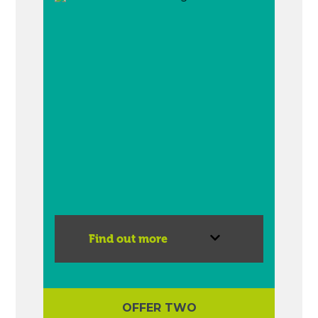
Find out more
OFFER TWO