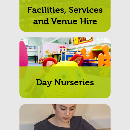
Facilities, Services
and Venue Hire
Day Nurseries