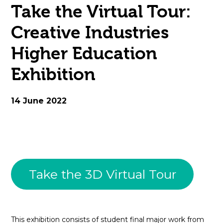
Take the Virtual Tour:
open
Creative Industries
in
Higher Education
page
Exhibition
menu
14 June 2022
Take the 3D Virtual Tour
This exhibition consists of student final major work from