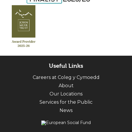
Useful Links
Careers at Coleg y Cymoedd
About
Our Locations
Services for the Public
News