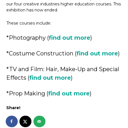
our four creative industries higher education courses. This
exhibition has now ended.
These courses include:
*Photography (
find out more
)
*Costume Construction (
find out more
)
*TV and Film: Hair, Make-Up and Special
Effects (
find out more
)
*Prop Making (
find out more
)
Share!