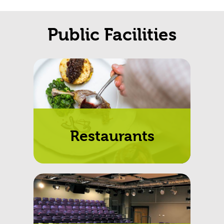
Public Facilities
Restaurants