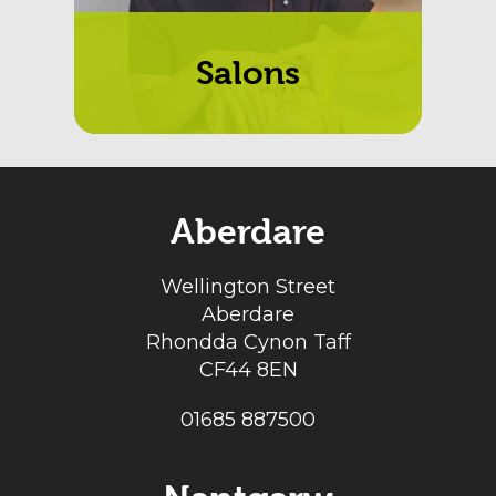
Salons
Aberdare
Wellington Street
Aberdare
Rhondda Cynon Taff
CF44 8EN
01685 887500