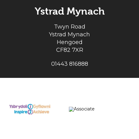
Ystrad Mynach
Twyn Road
Ystrad Mynach
Hengoed
CF82 7XR
01443 816888