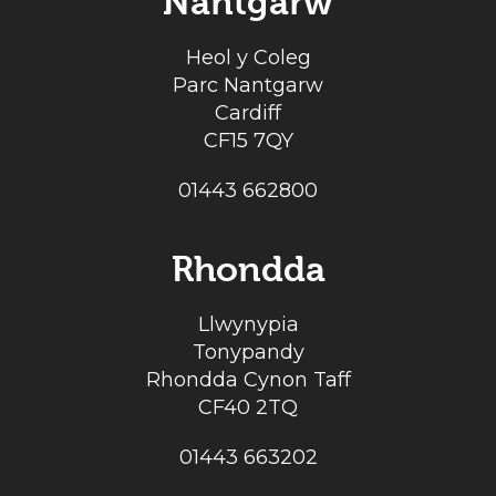
Nantgarw
Heol y Coleg
Parc Nantgarw
Cardiff
CF15 7QY
01443 662800
Rhondda
Llwynypia
Tonypandy
Rhondda Cynon Taff
CF40 2TQ
01443 663202