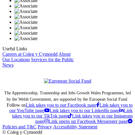
Useful Links
Careers at Coleg y Cymoedd
About
Our Locations
Services for the Public
News
The Apprenticeship, Traineeship and Jobs Growth Wales Programmes, led
by the Welsh Government, are supported by the European Social Fund.
Follow us
Link takes you to our Facebook page
Link takes you to
our YouTube page
Link takes you to our LinkedIn page
Link
takes you to our TikTok page
Link takes you to our Instagram
page
Link opens up Facebook Messenger page
Policies and T&C
Privacy
Accessibility Statement
© Coleg y Cymoedd