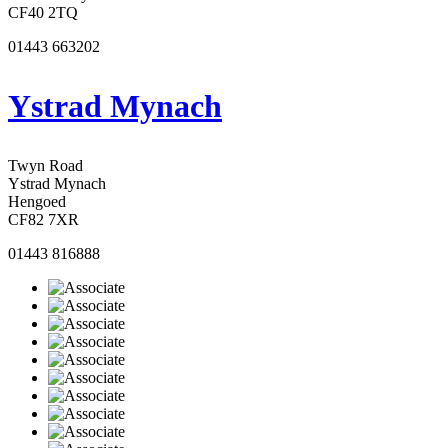
CF40 2TQ
01443 663202
Ystrad Mynach
Twyn Road
Ystrad Mynach
Hengoed
CF82 7XR
01443 816888