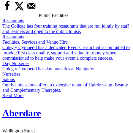
Public Facilities
Restaurants
The College has four training restaurants that are run jointly by staff
and learners and open to the public to use.
Restaurants
Facilities, Services and Venue Hire
Coleg y Cymoedd has a dedicated Events Team that is committed to
provide first class quality, support and value for money when
commissioned to help make your event a complete success.
Day Nurseries
Coleg y Cymoedd has day nurseries at Nantgarw.
Nurseries
Salons
Our beauty salons offer an extensive range of Hairdressing, Beauty
and Complementary Therapies.
Read More
Aberdare
Wellington Street