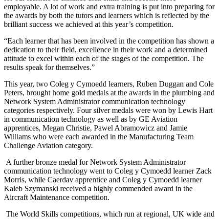
employable. A lot of work and extra training is put into preparing for
the awards by both the tutors and learners which is reflected by the
brilliant success we achieved at this year’s competition.
“Each learner that has been involved in the competition has shown a
dedication to their field, excellence in their work and a determined
attitude to excel within each of the stages of the competition. The
results speak for themselves.”
This year, two Coleg y Cymoedd learners, Ruben Duggan and Cole
Peters, brought home gold medals at the awards in the plumbing and
Network System Administrator communication technology
categories respectively. Four silver medals were won by Lewis Hart
in communication technology as well as by GE Aviation
apprentices, Megan Christie, Pawel Abramowicz and Jamie
Williams who were each awarded in the Manufacturing Team
Challenge Aviation category.
A further bronze medal for Network System Administrator
communication technology went to Coleg y Cymoedd learner Zack
Morris, while Caerdav apprentice and Coleg y Cymoedd learner
Kaleb Szymanski received a highly commended award in the
Aircraft Maintenance competition.
The World Skills competitions, which run at regional, UK wide and