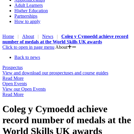
Adult Learners
Higher Education
Partnerships
How to apply
Home
About
News
Coleg y Cymoedd achieve record
number of medals at the World Skills UK awards
Click to open in page menu
About
Back to news
Prospectus
View and download our prospectuses and course guides
Read More
Open Events
View our Open Events
Read More
Coleg y Cymoedd achieve
record number of medals at the
World Skills UK awards