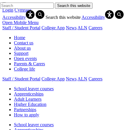
Search this website
Login
Cymraeg
Accessibility
Search this website
Accessibility
Open Mobile Menu
Staff / Student Portal
College App
News
ALN
Careers
Home
Contact us
About us
Support
Open events
Parents & Carers
College life
Staff / Student Portal
College App
News
ALN
Careers
School leaver courses
Apprenticeships
Adult Learners
Higher Education
Partnerships
How to apply
School leaver courses
Apprenticeships