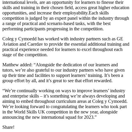
international levels, are an opportunity for learners to finesse their
skills and training in their chosen field, access great higher education
opportunities, and increase their employability.Each skills
competition is judged by an expert panel within the industry through
a range of practical and scenario-based tasks, with the best
performing participants progressing in the competition.
Coleg y Cymoedd has worked with industry partners such as GE
Aviation and Caerdav to provide the essential additional training and
practical experience needed for learners to excel throughout each
stage of the competition.
Matthew added: “Alongside the dedication of our learners and
tutors, we’re also grateful to our industry partners who have given
up their time and facilities to support learners’ training. It’s been a
group effort by all, and it’s great to see that effort rewarded.
“We’re continually working on ways to improve learners’ industry
and enterprise skills – it’s something we’re always developing and
aiming to embed throughout curriculum areas at Coleg y Cymoedd.
We’re looking forward to congratulating the learners who took part
in the World Skills UK competition in the new year, alongside
announcing the new international squad for 2023.”
Share!