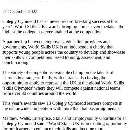
21 December 2022
Coleg y Cymoedd has achieved record-breaking success at this
year’s World Skills UK awards, bringing home seven medals – the
highest the college has ever attained at the competition.
A partnership between employers, education providers and
governments, World Skills UK is an independent charity that
supports young people across the country to develop and showcase
their skills via competitions-based training, assessment, and
benchmarking.
The variety of competitions available champion the talents of
learners in a range of fields, with entrants also having the
opportunity to apply to represent the UK at the global World Skills
‘skills Olympics’ where they will compete against national teams
from over 80 countries around the world.
This year’s awards saw 13 Coleg y Cymoedd learners compete in
the nationwide competition with more than half securing medals.
Matthew Watts, Enterprise, Skills and Employability Coordinator at
Coleg y Cymoedd said: “World Skills UK is an exciting opportunity
for our learners to enhance their skills and become more