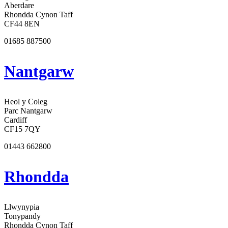
Aberdare
Rhondda Cynon Taff
CF44 8EN
01685 887500
Nantgarw
Heol y Coleg
Parc Nantgarw
Cardiff
CF15 7QY
01443 662800
Rhondda
Llwynypia
Tonypandy
Rhondda Cynon Taff