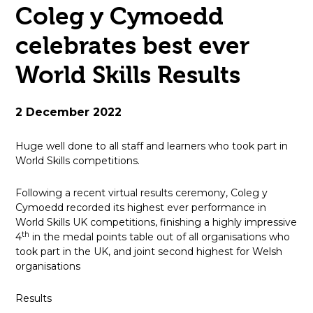
Coleg y Cymoedd
open
celebrates best ever
in
World Skills Results
page
menu
2 December 2022
Huge well done to all staff and learners who took part in
World Skills competitions.
Following a recent virtual results ceremony, Coleg y
Cymoedd recorded its highest ever performance in
World Skills UK competitions, finishing a highly impressive
th
4
in the medal points table out of all organisations who
took part in the UK, and joint second highest for Welsh
organisations
Results