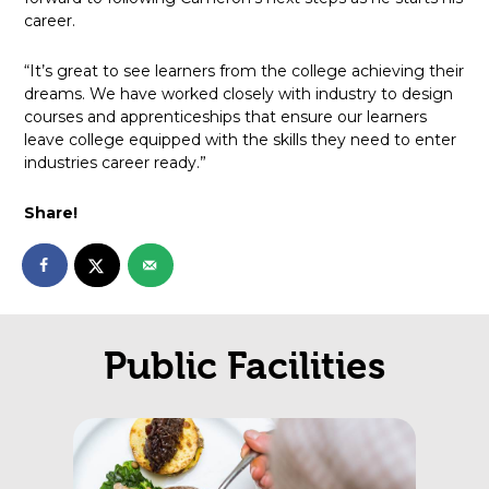
career.
“It’s great to see learners from the college achieving their
dreams. We have worked closely with industry to design
courses and apprenticeships that ensure our learners
leave college equipped with the skills they need to enter
industries career ready.”
Share!
Public Facilities