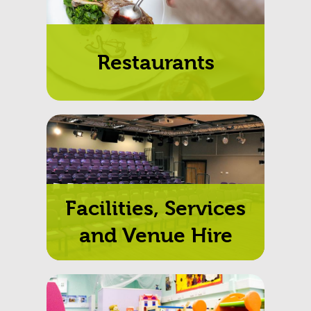
Restaurants
Facilities, Services
and Venue Hire