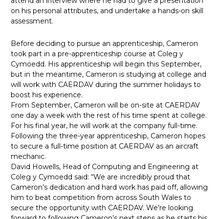
attend an interview where he had to give a presentation
on his personal attributes, and undertake a hands-on skill
assessment.
Before deciding to pursue an apprenticeship, Cameron
took part in a pre-apprenticeship course at Coleg y
Cymoedd. His apprenticeship will begin this September,
but in the meantime, Cameron is studying at college and
will work with CAERDAV during the summer holidays to
boost his experience.
From September, Cameron will be on-site at CAERDAV
one day a week with the rest of his time spent at college.
For his final year, he will work at the company full-time.
Following the three-year apprenticeship, Cameron hopes
to secure a full-time position at CAERDAV as an aircraft
mechanic.
David Howells, Head of Computing and Engineering at
Coleg y Cymoedd said: “We are incredibly proud that
Cameron’s dedication and hard work has paid off, allowing
him to beat competition from across South Wales to
secure the opportunity with CAERDAV. We’re looking
forward to following Cameron’s next steps as he starts his