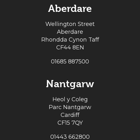
Aberdare
Wellington Street
Aberdare
Rhondda Cynon Taff
CF44 8EN
01685 887500
Nantgarw
Heol y Coleg
Parc Nantgarw
Cardiff
CF15 7QY
01443 662800