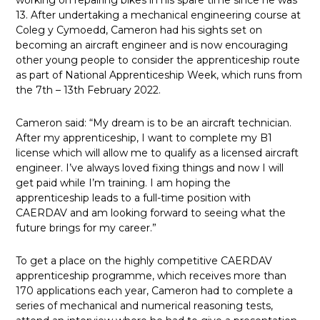
working on repairing bikes in his spare time since he was
13. After undertaking a mechanical engineering course at
Coleg y Cymoedd, Cameron had his sights set on
becoming an aircraft engineer and is now encouraging
other young people to consider the apprenticeship route
as part of National Apprenticeship Week, which runs from
the 7th – 13th February 2022.
Cameron said: “My dream is to be an aircraft technician.
After my apprenticeship, I want to complete my B1
license which will allow me to qualify as a licensed aircraft
engineer. I’ve always loved fixing things and now I will
get paid while I’m training. I am hoping the
apprenticeship leads to a full-time position with
CAERDAV and am looking forward to seeing what the
future brings for my career.”
To get a place on the highly competitive CAERDAV
apprenticeship programme, which receives more than
170 applications each year, Cameron had to complete a
series of mechanical and numerical reasoning tests,