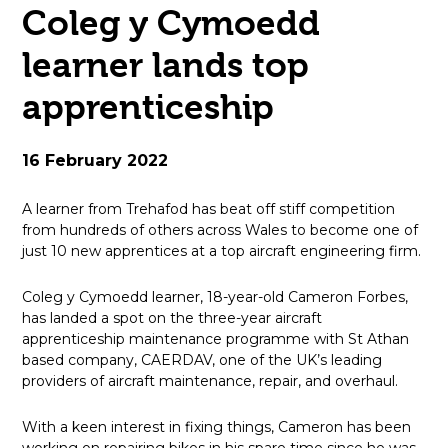
Coleg y Cymoedd
open
learner lands top
in
apprenticeship
page
menu
16 February 2022
A learner from Trehafod has beat off stiff competition
from hundreds of others across Wales to become one of
just 10 new apprentices at a top aircraft engineering firm.
Coleg y Cymoedd learner, 18-year-old Cameron Forbes,
has landed a spot on the three-year aircraft
apprenticeship maintenance programme with St Athan
based company, CAERDAV, one of the UK’s leading
providers of aircraft maintenance, repair, and overhaul.
With a keen interest in fixing things, Cameron has been