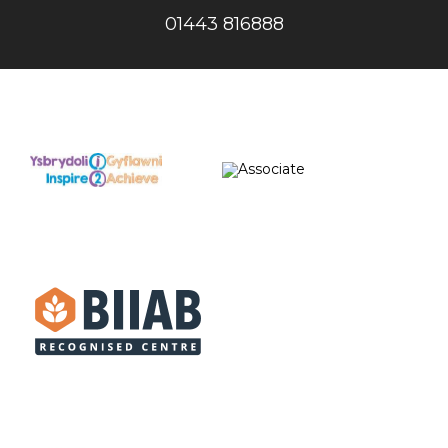
01443 816888