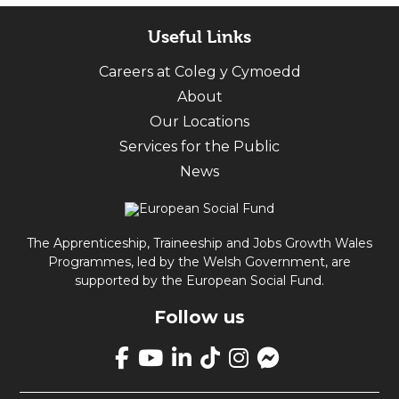
Useful Links
Careers at Coleg y Cymoedd
About
Our Locations
Services for the Public
News
The Apprenticeship, Traineeship and Jobs Growth Wales
Programmes, led by the Welsh Government, are
supported by the European Social Fund.
Follow us
Link
takes
Link
Link
Link
Link
Link
you
takes
takes
takes
takes
opens