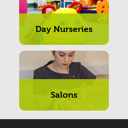
Day Nurseries
Salons