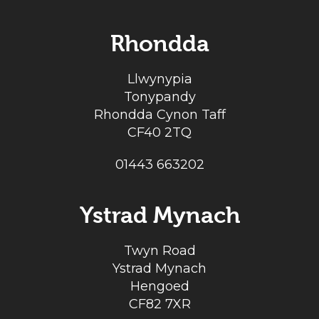
Rhondda
Llwynypia
Tonypandy
Rhondda Cynon Taff
CF40 2TQ
01443 663202
Ystrad Mynach
Twyn Road
Ystrad Mynach
Hengoed
CF82 7XR