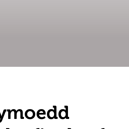
Cymoedd