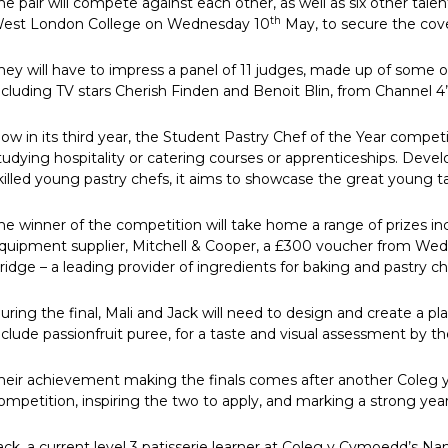
he pair will compete against each other, as well as six other tale
th
est London College on Wednesday 10
May, to secure the covet
hey will have to impress a panel of 11 judges, made up of some of
ncluding TV stars Cherish Finden and Benoit Blin, from Channel 4’
ow in its third year, the Student Pastry Chef of the Year compet
tudying hospitality or catering courses or apprenticeships. Deve
killed young pastry chefs, it aims to showcase the great young ta
he winner of the competition will take home a range of prizes i
quipment supplier, Mitchell & Cooper, a £300 voucher from We
ridge – a leading provider of ingredients for baking and pastry ch
uring the final, Mali and Jack will need to design and create a p
nclude passionfruit puree, for a taste and visual assessment by t
heir achievement making the finals comes after another Coleg y
ompetition, inspiring the two to apply, and marking a strong year
ack, a current level 3 patisserie learner at Coleg y Cymoedd’s N