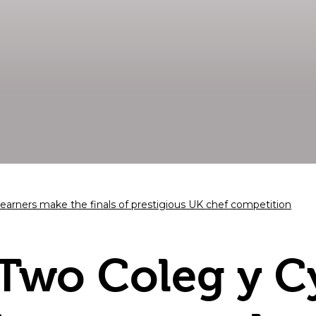
arners make the finals of prestigious UK chef competition
Two Coleg y 