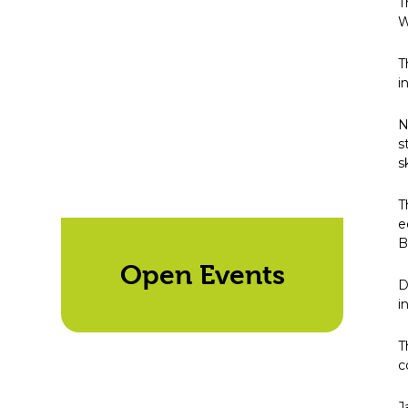
T
W
T
i
N
s
s
T
e
B
Open Events
D
i
T
c
J