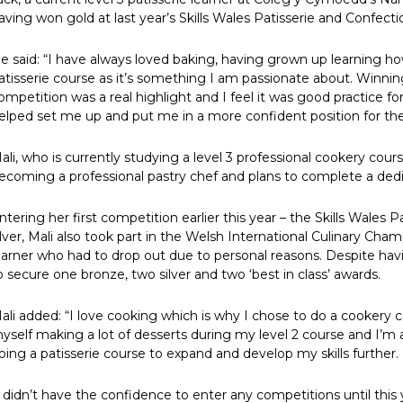
aving won gold at last year’s Skills Wales Patisserie and Confecti
e said: “I have always loved baking, having grown up learning h
atisserie course as it’s something I am passionate about. Winning
ompetition was a real highlight and I feel it was good practice f
elped set me up and put me in a more confident position for th
ali, who is currently studying a level 3 professional cookery c
ecoming a professional pastry chef and plans to complete a dedica
ntering her first competition earlier this year – the Skills Wale
ilver, Mali also took part in the Welsh International Culinary Champ
earner who had to drop out due to personal reasons. Despite hav
o secure one bronze, two silver and two ‘best in class’ awards.
ali added: “I love cooking which is why I chose to do a cookery c
yself making a lot of desserts during my level 2 course and I’m 
oing a patisserie course to expand and develop my skills further.
I didn’t have the confidence to enter any competitions until this y