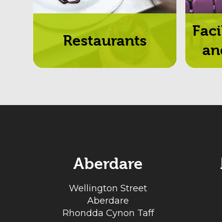
Faci
Restaurants
an
Aberdare
Wellington Street
Aberdare
Rhondda Cynon Taff