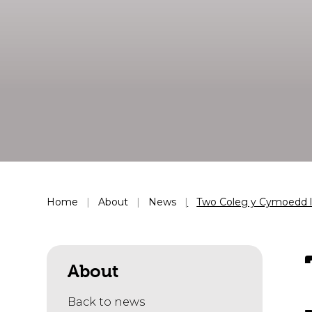
Home
About
News
Two Coleg y Cymoedd le
About
Back to news