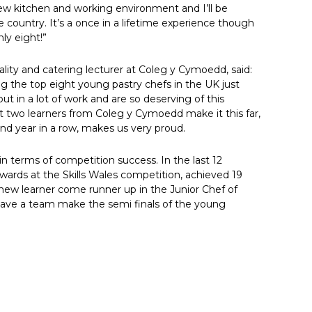
 new kitchen and working environment and I’ll be
country. It’s a once in a lifetime experience though
ly eight!”
lity and catering lecturer at Coleg y Cymoedd, said:
g the top eight young pastry chefs in the UK just
t in a lot of work and are so deserving of this
 two learners from Coleg y Cymoedd make it this far,
ond year in a row, makes us very proud.
n terms of competition success. In the last 12
wards at the Skills Wales competition, achieved 19
new learner come runner up in the Junior Chef of
have a team make the semi finals of the young