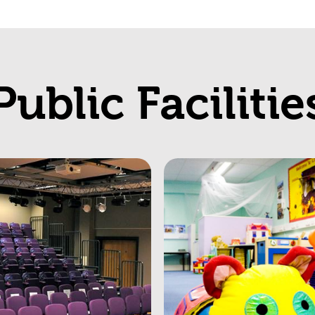
Public Facilitie