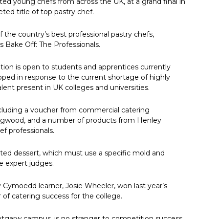
nted young chefs from across the UK, at a grand final in
ed title of top pastry chef.
 the country’s best professional pastry chefs,
s Bake Off: The Professionals.
ition is open to students and apprentices currently
loped in response to the current shortage of highly
lent present in UK colleges and universities.
ncluding a voucher from commercial catering
dgwood, and a number of products from Henley
ef professionals.
lated dessert, which must use a specific mold and
he expert judges.
 Cymoedd learner, Josie Wheeler, won last year’s
 of catering success for the college.
antgarw campus, is no stranger to competition success,