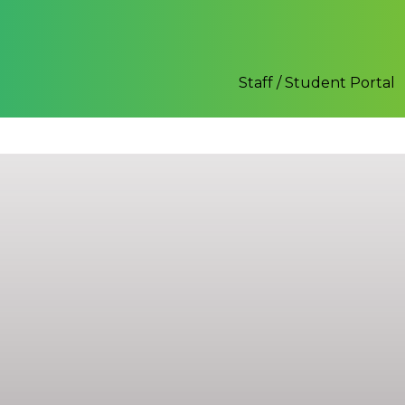
Staff / Student Portal