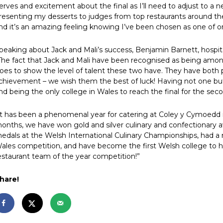
erves and excitement about the final as I’ll need to adjust to a
resenting my desserts to judges from top restaurants around the 
nd it’s an amazing feeling knowing I’ve been chosen as one of on
peaking about Jack and Mali’s success, Benjamin Barnett, hospita
The fact that Jack and Mali have been recognised as being amon
oes to show the level of talent these two have. They have both pu
chievement – we wish them the best of luck! Having not one but
nd being the only college in Wales to reach the final for the sec
It has been a phenomenal year for catering at Coley y Cymoedd i
onths, we have won gold and silver culinary and confectionary a
edals at the Welsh International Culinary Championships, had a 
ales competition, and have become the first Welsh college to 
estaurant team of the year competition!”
hare!