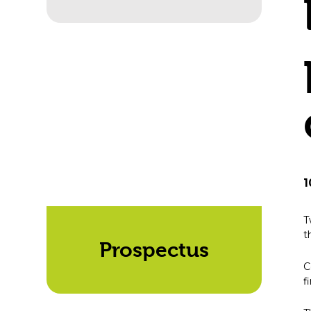
1
T
t
Prospectus
C
f