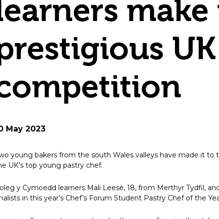
learners make t
prestigious UK
competition
0 May 2023
wo young bakers from the south Wales valleys have made it to th
he UK’s top young pastry chef.
oleg y Cymoedd learners Mali Leese, 18, from Merthyr Tydfil, and 
inalists in this year’s Chef’s Forum Student Pastry Chef of the Ye