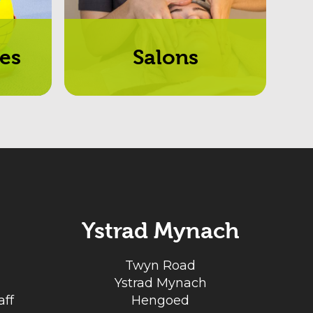
es
Salons
Ystrad Mynach
Twyn Road
Ystrad Mynach
ff
Hengoed