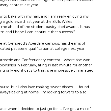
onary contest last year.
ow to bake with my nan, and I am really enjoying my
 a gold award last year at the Skills Wales
or me ahead of the student pastry chef awards. It has
em and I hope I can continue that success.”
ourse at Cymoedd’s Aberdare campus, has dreams of
ted patisserie qualification at college next year.
s Patisserie and Confectionary contest – where she won
ionships in February, filling in last minute for another
ing only eight days to train, she impressively managed
ourse, but I also love making sweet dishes – I found
always baking at home. I’m looking forward to also
ear when I decided to just go for it. I’ve got a mix of