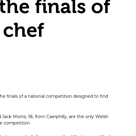
he finals of
 chef
e finals of a national competition designed to find
Jack Morris, 18, from Caerphilly, are the only Welsh
ar competition.