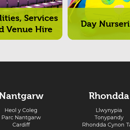
lities, Services
Day Nurseri
d Venue Hire
Nantgarw
Rhondda
Heol y Coleg
Llwynypia
Parc Nantgarw
Tonypandy
Cardiff
Rhondda Cynon Ta