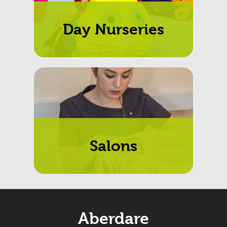
Day Nurseries
Salons
Aberdare