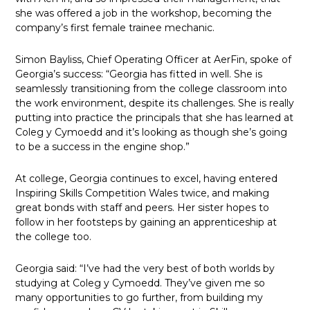
she was offered a job in the workshop, becoming the
company’s first female trainee mechanic.
Simon Bayliss, Chief Operating Officer at AerFin, spoke of
Georgia’s success: “Georgia has fitted in well. She is
seamlessly transitioning from the college classroom into
the work environment, despite its challenges. She is really
putting into practice the principals that she has learned at
Coleg y Cymoedd and it’s looking as though she’s going
to be a success in the engine shop.”
At college, Georgia continues to excel, having entered
Inspiring Skills Competition Wales twice, and making
great bonds with staff and peers. Her sister hopes to
follow in her footsteps by gaining an apprenticeship at
the college too.
Georgia said: “I’ve had the very best of both worlds by
studying at Coleg y Cymoedd. They’ve given me so
many opportunities to go further, from building my