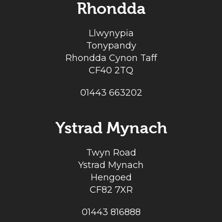
Rhondda
Llwynypia
Tonypandy
Rhondda Cynon Taff
CF40 2TQ
01443 663202
Ystrad Mynach
Twyn Road
Ystrad Mynach
Hengoed
CF82 7XR
01443 816888