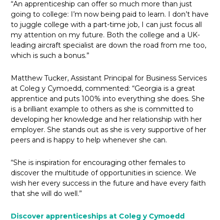
“An apprenticeship can offer so much more than just
going to college: I’m now being paid to learn. I don’t have
to juggle college with a part-time job, I can just focus all
my attention on my future. Both the college and a UK-
leading aircraft specialist are down the road from me too,
which is such a bonus.”
Matthew Tucker, Assistant Principal for Business Services
at Coleg y Cymoedd, commented: “Georgia is a great
apprentice and puts 100% into everything she does. She
is a brilliant example to others as she is committed to
developing her knowledge and her relationship with her
employer. She stands out as she is very supportive of her
peers and is happy to help whenever she can.
“She is inspiration for encouraging other females to
discover the multitude of opportunities in science. We
wish her every success in the future and have every faith
that she will do well.”
Discover apprenticeships at Coleg y Cymoedd