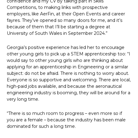
confidence and my CV by taking part in Skills
Competitions, to making links with prospective
employers, like AerFin, at their Open Events and career
fayres. They’ve opened so many doors for me, and it’s
because of them that I’ll be starting a degree at
University of South Wales in September 2024.”
Georgia’s positive experience has led her to encourage
other young girls to pick up a STEM apprenticeship too: “I
would say to other young girls who are thinking about
applying for an apprenticeship in Engineering or a similar
subject: do not be afraid. There is nothing to worry about.
Everyone is so supportive and welcoming. There are local,
high-paid jobs available, and because the aeronautical
engineering industry is booming, they will be around for a
very long time.
“There is so much room to progress – even more so if
you are a female – because the industry has been male
dominated for such a long time.