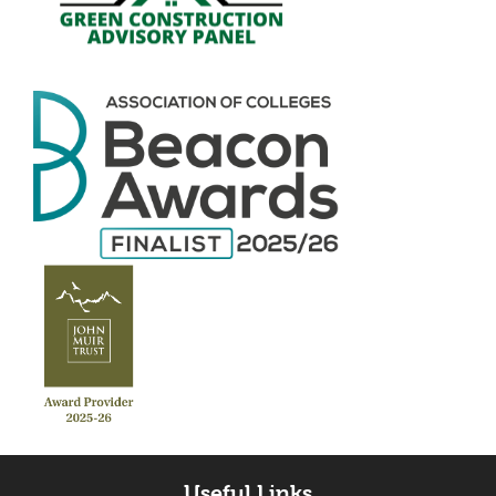
Useful Links