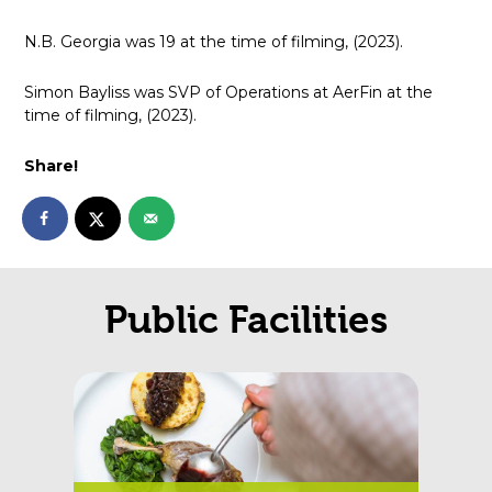
N.B. Georgia was 19 at the time of filming, (2023).
Simon Bayliss was SVP of Operations at AerFin at the
time of filming, (2023).
Share!
Public Facilities