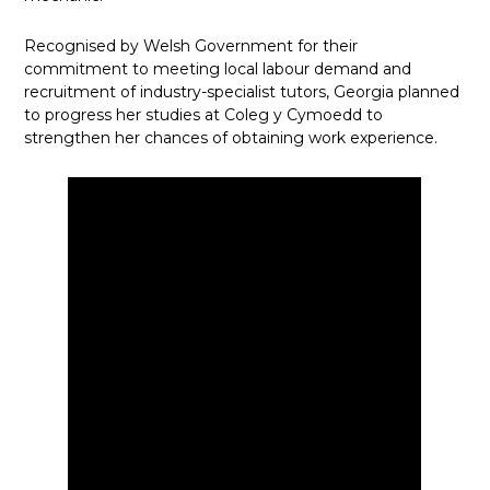
Recognised by Welsh Government for their
commitment to meeting local labour demand and
recruitment of industry-specialist tutors, Georgia planned
to progress her studies at Coleg y Cymoedd to
strengthen her chances of obtaining work experience.