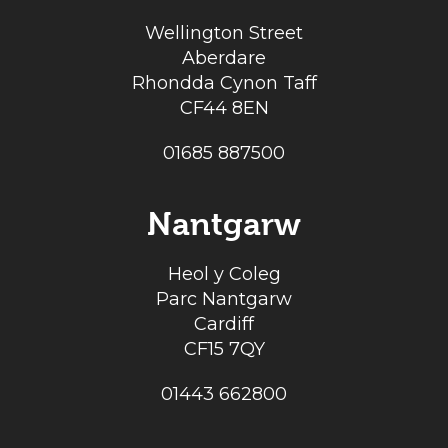
Wellington Street
Aberdare
Rhondda Cynon Taff
CF44 8EN
01685 887500
Nantgarw
Heol y Coleg
Parc Nantgarw
Cardiff
CF15 7QY
01443 662800