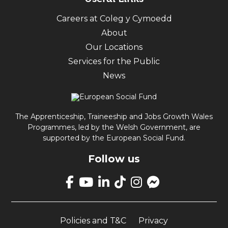
Careers at Coleg y Cymoedd
About
Our Locations
Services for the Public
News
The Apprenticeship, Traineeship and Jobs Growth Wales
Programmes, led by the Welsh Government, are
supported by the European Social Fund.
Follow us
Link
takes
Link
Link
Link
Link
Link
you
takes
takes
takes
takes
opens
to
you
you
you
you
up
our
Policies and T&C
Privacy
to
to
to
to
Facebook