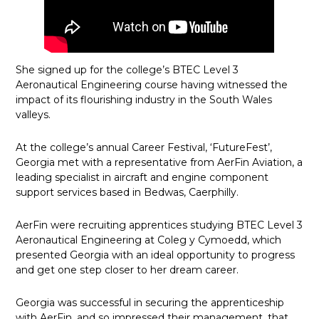
She signed up for the college’s BTEC Level 3
Aeronautical Engineering course having witnessed the
impact of its flourishing industry in the South Wales
valleys.
At the college’s annual Career Festival, ‘FutureFest’,
Georgia met with a representative from AerFin Aviation, a
leading specialist in aircraft and engine component
support services based in Bedwas, Caerphilly.
AerFin were recruiting apprentices studying BTEC Level 3
Aeronautical Engineering at Coleg y Cymoedd, which
presented Georgia with an ideal opportunity to progress
and get one step closer to her dream career.
Georgia was successful in securing the apprenticeship
with AerFin, and so impressed their management, that