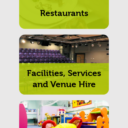
Restaurants
Facilities, Services
and Venue Hire