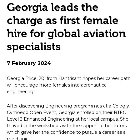
Georgia leads the
open
charge as first female
in
hire for global aviation
page
specialists
menu
7 February 2024
Georgia Price, 20, from Llantrisant hopes her career path
will encourage more females into aeronautical
engineering.
After discovering Engineering programmes at a Coleg y
Cymoedd Open Event, Georgia enrolled on their BTEC
Level 3 Enhanced Engineering at her local campus. She
thrived in the workshops with the support of her tutors,
which gave her the confidence to pursue a career as a
mechanic.