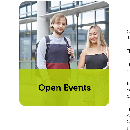
C
J
T
T
m
I
Open Events
c
e
T
A
C
g