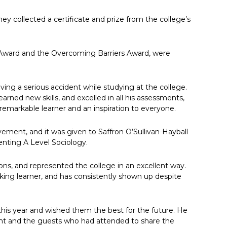
y collected a certificate and prize from the college’s
 Award and the Overcoming Barriers Award, were
ving a serious accident while studying at the college.
arned new skills, and excelled in all his assessments,
remarkable learner and an inspiration to everyone.
ement, and it was given to Saffron O’Sullivan-Hayball
enting A Level Sociology.
ons, and represented the college in an excellent way.
rking learner, and has consistently shown up despite
s this year and wished them the best for the future. He
nt and the guests who had attended to share the