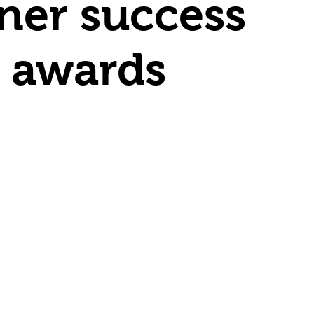
rner success
l awards