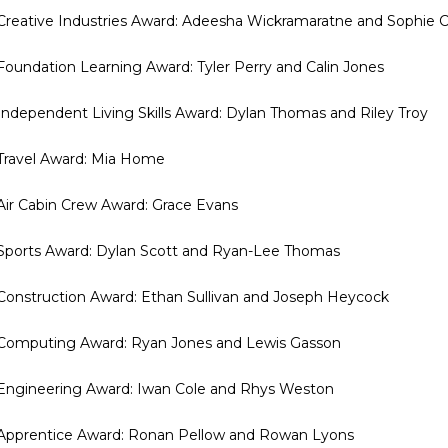
 Creative Industries Award: Adeesha Wickramaratne and Sophie C
 Foundation Learning Award: Tyler Perry and Calin Jones
 Independent Living Skills Award: Dylan Thomas and Riley Troy
 Travel Award: Mia Home
 Air Cabin Crew Award: Grace Evans
 Sports Award: Dylan Scott and Ryan-Lee Thomas
 Construction Award: Ethan Sullivan and Joseph Heycock
 Computing Award: Ryan Jones and Lewis Gasson
 Engineering Award: Iwan Cole and Rhys Weston
 Apprentice Award: Ronan Pellow and Rowan Lyons