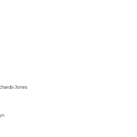
ichards-Jones
yn