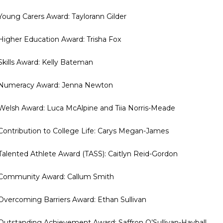
 Young Carers Award: Taylorann Gilder
 Higher Education Award: Trisha Fox
 Skills Award: Kelly Bateman
 Numeracy Award: Jenna Newton
 Welsh Award: Luca McAlpine and Tiia Norris-Meade
 Contribution to College Life: Carys Megan-James
 Talented Athlete Award (TASS): Caitlyn Reid-Gordon
 Community Award: Callum Smith
 Overcoming Barriers Award: Ethan Sullivan
 Outstanding Achievement Award: Saffron O’Sullivan-Hayball