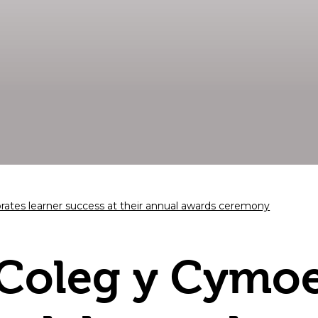
ates learner success at their annual awards ceremony
Coleg y Cymo