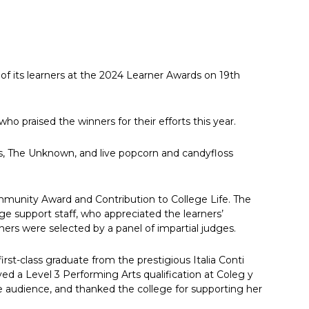
 its learners at the 2024 Learner Awards on 19th
ho praised the winners for their efforts this year.
rs, The Unknown, and live popcorn and candyfloss
ommunity Award and Contribution to College Life. The
e support staff, who appreciated the learners’
ers were selected by a panel of impartial judges.
st-class graduate from the prestigious Italia Conti
d a Level 3 Performing Arts qualification at Coleg y
 audience, and thanked the college for supporting her