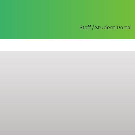
Staff / Student Portal