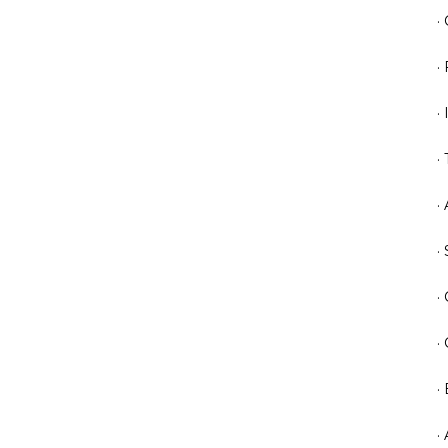
·
·
·
·
·
·
·
·
·
·