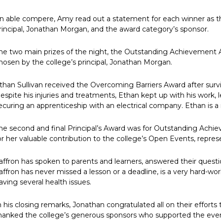
n able compere, Amy read out a statement for each winner as the
rincipal, Jonathan Morgan, and the award category’s sponsor.
he two main prizes of the night, the Outstanding Achievement
hosen by the college’s principal, Jonathan Morgan.
than Sullivan received the Overcoming Barriers Award after survi
espite his injuries and treatments, Ethan kept up with his work, le
ecuring an apprenticeship with an electrical company. Ethan is a 
he second and final Principal’s Award was for Outstanding Achiev
or her valuable contribution to the college’s Open Events, repres
affron has spoken to parents and learners, answered their questi
affron has never missed a lesson or a deadline, is a very hard-wo
aving several health issues.
n his closing remarks, Jonathan congratulated all on their effort
hanked the college’s generous sponsors who supported the eve