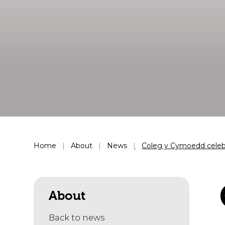
Home
About
News
Coleg y Cymoedd celebr
About
Back to news