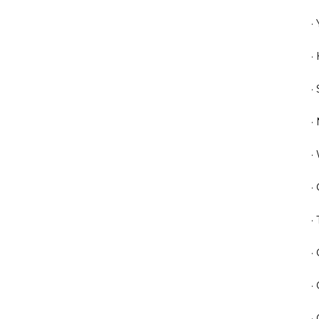
·
·
·
·
·
·
·
·
·
·