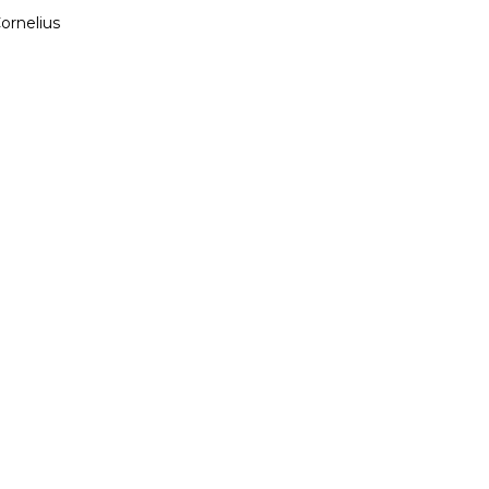
ornelius