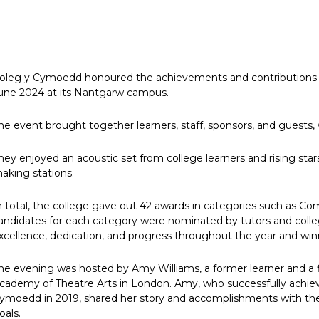
oleg y Cymoedd honoured the achievements and contributions of
une 2024 at its Nantgarw campus.
he event brought together learners, staff, sponsors, and guests, w
hey enjoyed an acoustic set from college learners and rising sta
aking stations.
n total, the college gave out 42 awards in categories such as C
andidates for each category were nominated by tutors and colleg
xcellence, dedication, and progress throughout the year and winn
he evening was hosted by Amy Williams, a former learner and a fir
cademy of Theatre Arts in London. Amy, who successfully achieve
ymoedd in 2019, shared her story and accomplishments with the
oals.