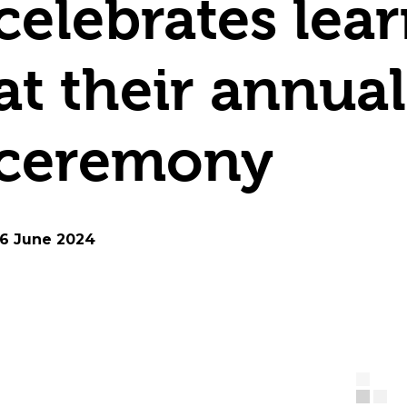
celebrates lea
at their annua
ceremony
6 June 2024