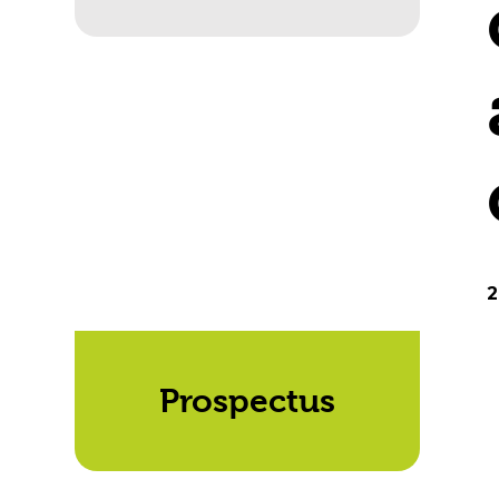
2
Prospectus