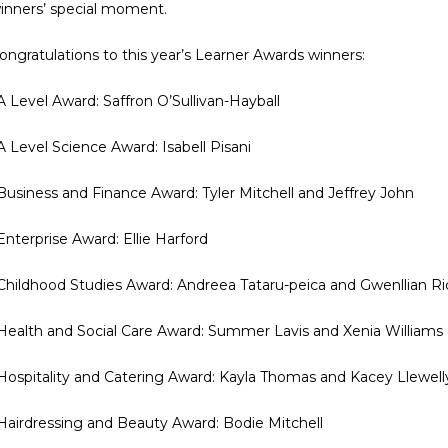
inners’ special moment.
ongratulations to this year’s Learner Awards winners:
 A Level Award: Saffron O’Sullivan-Hayball
 A Level Science Award: Isabell Pisani
 Business and Finance Award: Tyler Mitchell and Jeffrey John
 Enterprise Award: Ellie Harford
 Childhood Studies Award: Andreea Tataru-peica and Gwenllian R
 Health and Social Care Award: Summer Lavis and Xenia Williams
 Hospitality and Catering Award: Kayla Thomas and Kacey Llewell
 Hairdressing and Beauty Award: Bodie Mitchell