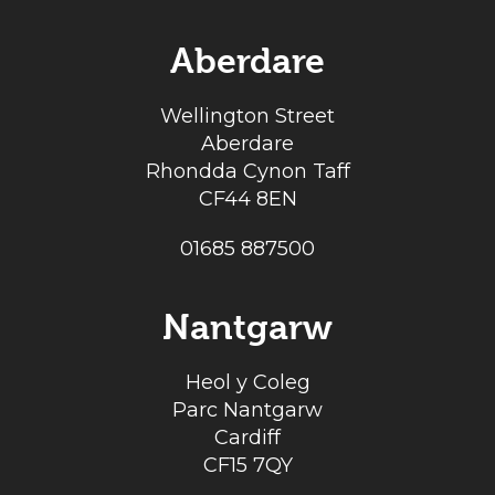
Aberdare
Wellington Street
Aberdare
Rhondda Cynon Taff
CF44 8EN
01685 887500
Nantgarw
Heol y Coleg
Parc Nantgarw
Cardiff
CF15 7QY