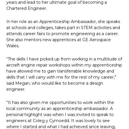
years and lead to her ultimate goal of becoming a
Chartered Engineer.
In her role as an Apprenticeship Ambassador, she speaks
at schools and colleges, takes part in STEM activities and
attends career fairs to promote engineering as a career.
She also mentors new apprentices at GE Aerospace
Wales.
“The skills I have picked up from working in a multitude of
aircraft engine repair workshops within my apprenticeship
have allowed me to gain transferrable knowledge and
skills that I will carry with me for the rest of my career,”
said Megan, who would like to become a design
engineer.
“It has also given me opportunities to work within the
local community as an apprenticeship ambassador. A
personal highlight was when I was invited to speak to
engineers at Coleg y Cymoedd. It was lovely to see
where I started and what I had achieved since leaving,