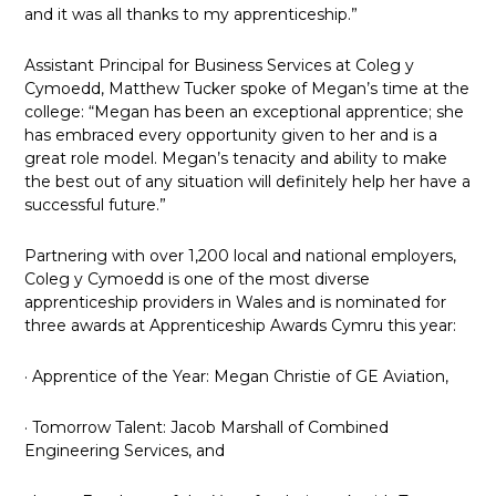
and it was all thanks to my apprenticeship.”
Assistant Principal for Business Services at Coleg y
Cymoedd, Matthew Tucker spoke of Megan’s time at the
college: “Megan has been an exceptional apprentice; she
has embraced every opportunity given to her and is a
great role model. Megan’s tenacity and ability to make
the best out of any situation will definitely help her have a
successful future.”
Partnering with over 1,200 local and national employers,
Coleg y Cymoedd is one of the most diverse
apprenticeship providers in Wales and is nominated for
three awards at Apprenticeship Awards Cymru this year:
· Apprentice of the Year: Megan Christie of GE Aviation,
· Tomorrow Talent: Jacob Marshall of Combined
Engineering Services, and