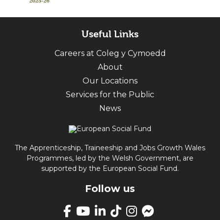
Useful Links
Careers at Coleg y Cymoedd
About
Our Locations
Services for the Public
News
The Apprenticeship, Traineeship and Jobs Growth Wales
Programmes, led by the Welsh Government, are
supported by the European Social Fund.
Follow us
Link
takes