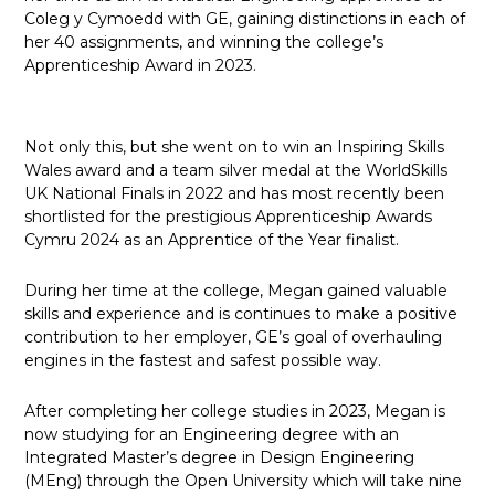
Coleg y Cymoedd with GE, gaining distinctions in each of
her 40 assignments, and winning the college’s
Apprenticeship Award in 2023.
Not only this, but she went on to win an Inspiring Skills
Wales award and a team silver medal at the WorldSkills
UK National Finals in 2022 and has most recently been
shortlisted for the prestigious Apprenticeship Awards
Cymru 2024 as an Apprentice of the Year finalist.
During her time at the college, Megan gained valuable
skills and experience and is continues to make a positive
contribution to her employer, GE’s goal of overhauling
engines in the fastest and safest possible way.
After completing her college studies in 2023, Megan is
now studying for an Engineering degree with an
Integrated Master’s degree in Design Engineering
(MEng) through the Open University which will take nine