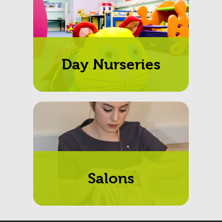
Day Nurseries
Salons