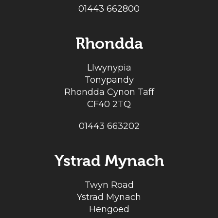
01443 662800
Rhondda
Llwynypia
Tonypandy
Rhondda Cynon Taff
CF40 2TQ
01443 663202
Ystrad Mynach
Twyn Road
Ystrad Mynach
Hengoed