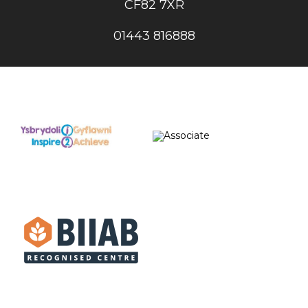
CF82 7XR
01443 816888