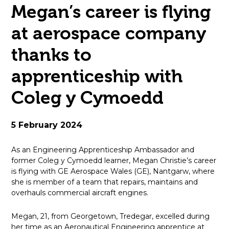
Megan’s career is flying
open
at aerospace company
in
thanks to
page
apprenticeship with
menu
Coleg y Cymoedd
5 February 2024
As an Engineering Apprenticeship Ambassador and
former Coleg y Cymoedd learner, Megan Christie’s career
is flying with GE Aerospace Wales (GE), Nantgarw, where
she is member of a team that repairs, maintains and
overhauls commercial aircraft engines.
Megan, 21, from Georgetown, Tredegar, excelled during
her time as an Aeronautical Engineering apprentice at