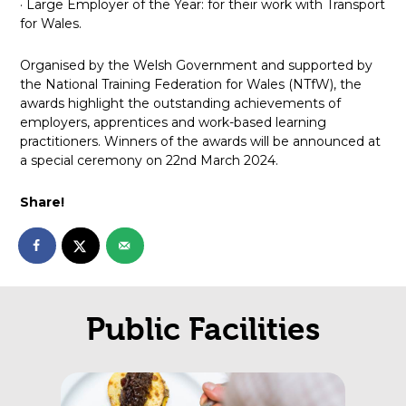
· Large Employer of the Year: for their work with Transport
for Wales.
Organised by the Welsh Government and supported by
the National Training Federation for Wales (NTfW), the
awards highlight the outstanding achievements of
employers, apprentices and work-based learning
practitioners. Winners of the awards will be announced at
a special ceremony on 22nd March 2024.
Share!
Public Facilities