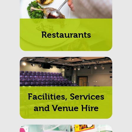
Restaurants
Facilities, Services
and Venue Hire