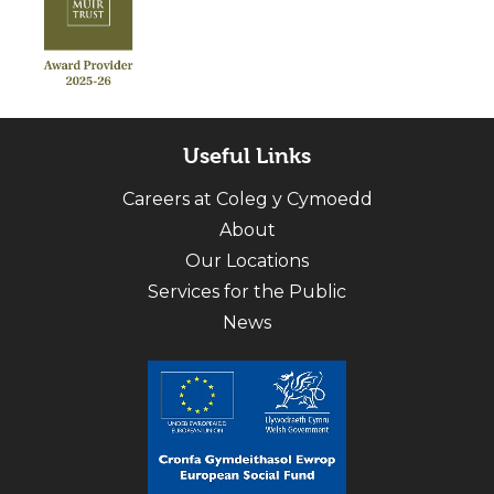
Useful Links
Careers at Coleg y Cymoedd
About
Our Locations
Services for the Public
News