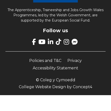
The Apprenticeship, Traineeship and Jobs Growth Wales
Programmes, led by the Welsh Government, are
supported by the European Social Fund.
Follow us
Link
takes
Link
Link
Link
Link
Link
you
takes
takes
takes
takes
opens
to
you
you
you
you
up
our
Policies and T&C
Privacy
to
to
to
to
Facebook
Facebook
our
our
our
our
Messenger
Accessibility Statement
page
YouTube
LinkedIn
TikTok
Instagram
page
page
page
page
page
© Coleg y Cymoedd
College Website Design
by
Concept4
Apply Now
Cymraeg