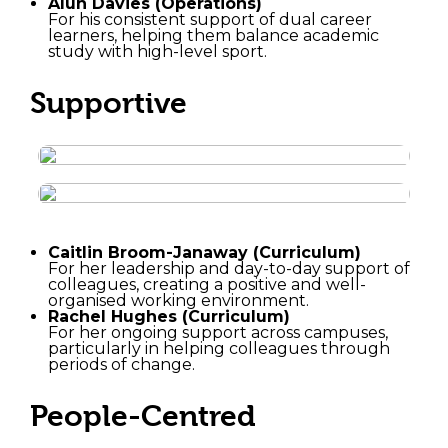
Alun Davies (Operations)
For his consistent support of dual career
learners, helping them balance academic
study with high-level sport.
Supportive
Caitlin Broom-Janaway (Curriculum)
For her leadership and day-to-day support of
colleagues, creating a positive and well-
organised working environment.
Rachel Hughes (Curriculum)
For her ongoing support across campuses,
particularly in helping colleagues through
periods of change.
People-Centred