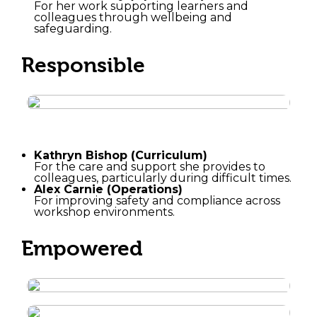
For her work supporting learners and
colleagues through wellbeing and
safeguarding.
Responsible
Kathryn Bishop (Curriculum)
For the care and support she provides to
colleagues, particularly during difficult times.
Alex Carnie (Operations)
For improving safety and compliance across
workshop environments.
Empowered