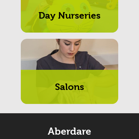
Day Nurseries
Salons
Aberdare