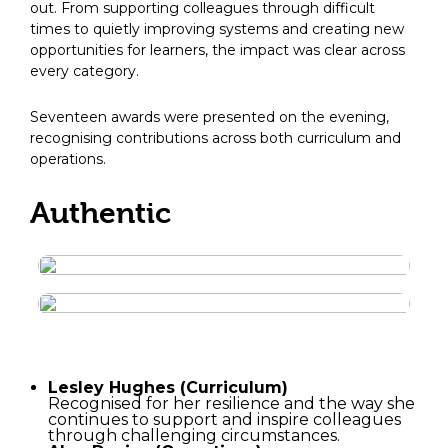
out. From supporting colleagues through difficult
times to quietly improving systems and creating new
opportunities for learners, the impact was clear across
every category.
Seventeen awards were presented on the evening,
recognising contributions across both curriculum and
operations.
Authentic
Lesley Hughes (Curriculum)
Recognised for her resilience and the way she
continues to support and inspire colleagues
through challenging circumstances.