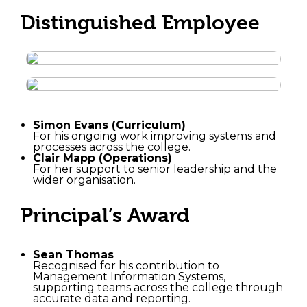
Distinguished Employee
Simon Evans (Curriculum)
For his ongoing work improving systems and
processes across the college.
Clair Mapp (Operations)
For her support to senior leadership and the
wider organisation.
Principal’s Award
Sean Thomas
Recognised for his contribution to
Management Information Systems,
supporting teams across the college through
accurate data and reporting.