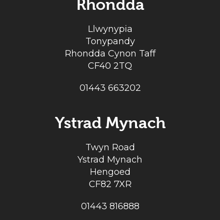
Rhondda
Llwynypia
Tonypandy
Rhondda Cynon Taff
CF40 2TQ
01443 663202
Ystrad Mynach
Twyn Road
Ystrad Mynach
Hengoed
CF82 7XR
01443 816888