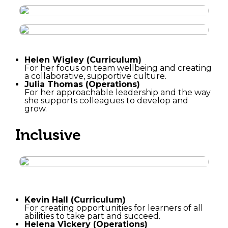
Helen Wigley (Curriculum)
For her focus on team wellbeing and creating
a collaborative, supportive culture.
Julia Thomas (Operations)
For her approachable leadership and the way
she supports colleagues to develop and
grow.
Inclusive
Kevin Hall (Curriculum)
For creating opportunities for learners of all
abilities to take part and succeed.
Helena Vickery (Operations)