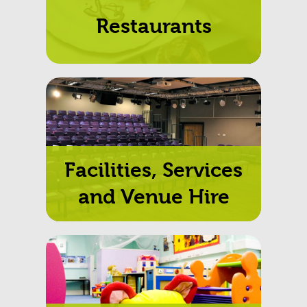
Restaurants
Facilities, Services
and Venue Hire