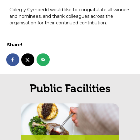
Coleg y Cymoedd would like to congratulate all winners
and nominees, and thank colleagues across the
organisation for their continued contribution.
Share!
Public Facilities