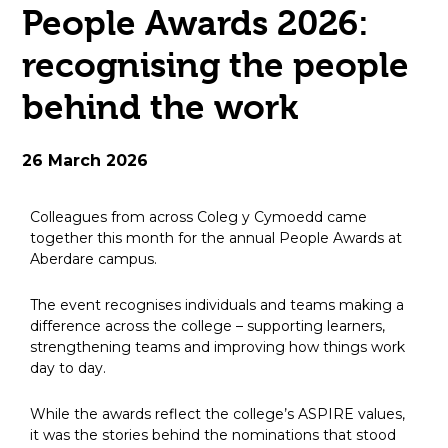
People Awards 2026:
open
recognising the people
in
behind the work
page
menu
26 March 2026
Colleagues from across Coleg y Cymoedd came
together this month for the annual People Awards at
Aberdare campus.
The event recognises individuals and teams making a
difference across the college – supporting learners,
strengthening teams and improving how things work
day to day.
While the awards reflect the college’s ASPIRE values,
it was the stories behind the nominations that stood