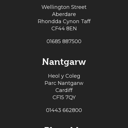
Wellington Street
Aberdare
Rhondda Cynon Taff
CF44 8EN
01685 887500
Nantgarw
Heol y Coleg
Parc Nantgarw
Cardiff
CF15 7QY
01443 662800