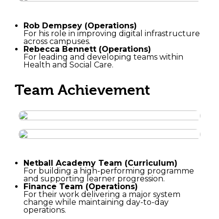
Rob Dempsey (Operations)
For his role in improving digital infrastructure
across campuses.
Rebecca Bennett (Operations)
For leading and developing teams within
Health and Social Care.
Team Achievement
Netball Academy Team (Curriculum)
For building a high-performing programme
and supporting learner progression.
Finance Team (Operations)
For their work delivering a major system
change while maintaining day-to-day
operations.