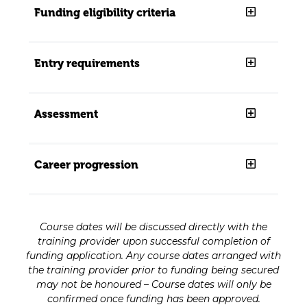
Funding eligibility criteria
Entry requirements
Assessment
Career progression
Course dates will be discussed directly with the
training provider upon successful completion of
funding application. Any course dates arranged with
the training provider prior to funding being secured
may not be honoured – Course dates will only be
confirmed once funding has been approved.