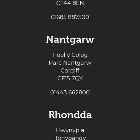
CF44 8EN
01685 887500
Nantgarw
Heol y Coleg
Parc Nantgarw
Cardiff
CF15 7QY
01443 662800
Rhondda
Llwynypia
Tonypandy