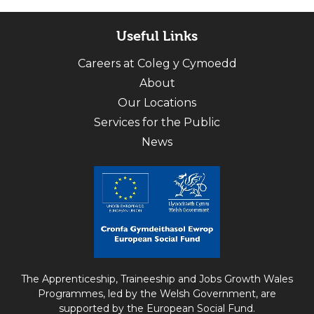
Useful Links
Careers at Coleg y Cymoedd
About
Our Locations
Services for the Public
News
The Apprenticeship, Traineeship and Jobs Growth Wales
Programmes, led by the Welsh Government, are
supported by the European Social Fund.