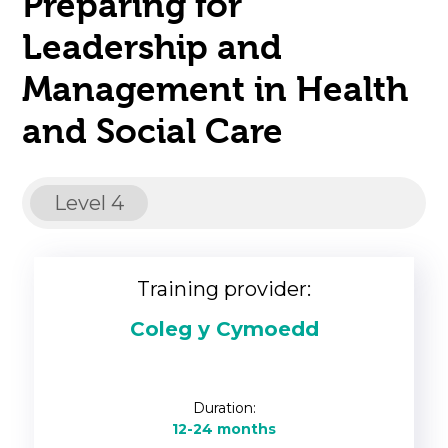
Preparing for
Leadership and
Management in Health
and Social Care
Level 4
Training provider:
Coleg y Cymoedd
Duration:
12-24 months