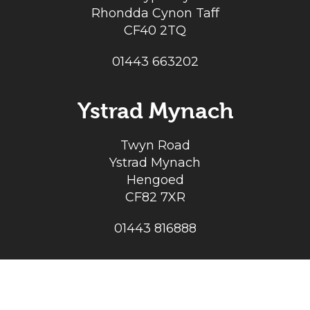
Rhondda Cynon Taff
CF40 2TQ
01443 663202
Ystrad Mynach
Twyn Road
Ystrad Mynach
Hengoed
CF82 7XR
01443 816888