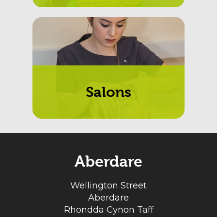
Salons
Aberdare
Wellington Street
Aberdare
Rhondda Cynon Taff