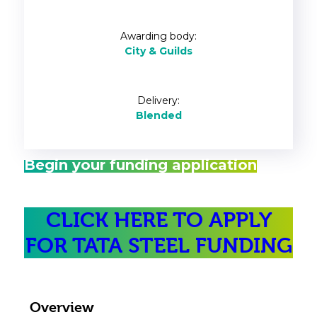
Awarding body:
City & Guilds
Delivery:
Blended
Begin your funding application
CLICK HERE TO APPLY
FOR TATA STEEL FUNDING
Overview