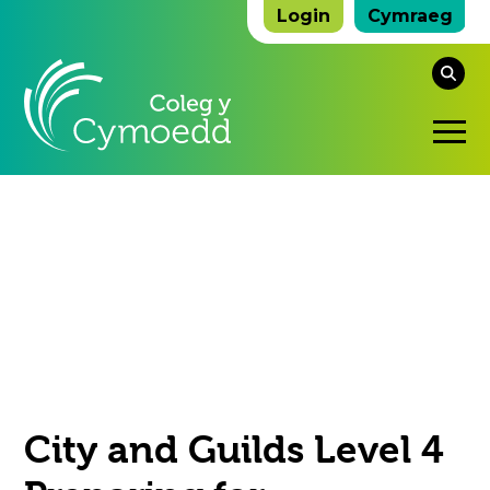
Login
Cymraeg
Se
thi
O
we
Mo
M
City and Guilds Level 4