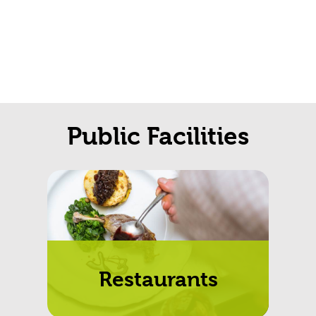
Public Facilities
Restaurants