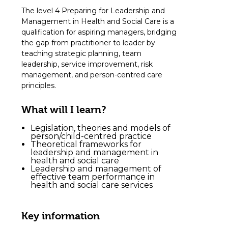
The level 4 Preparing for Leadership and
Management in Health and Social Care is a
qualification for aspiring managers, bridging
the gap from practitioner to leader by
teaching strategic planning, team
leadership, service improvement, risk
management, and person-centred care
principles.
What will I learn?
Legislation, theories and models of
person/child-centred practice
Theoretical frameworks for
leadership and management in
health and social care
Leadership and management of
effective team performance in
health and social care services
Key information