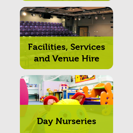
Facilities, Services
and Venue Hire
Day Nurseries