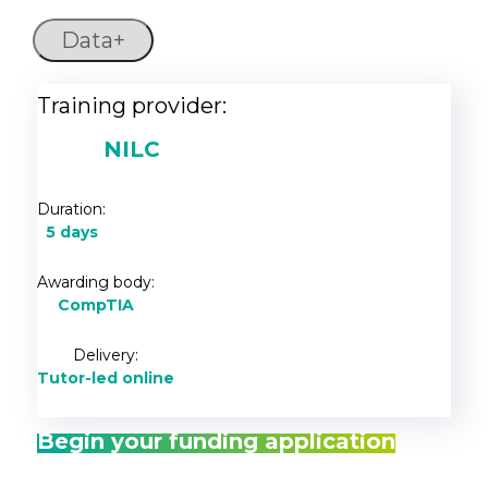
Data+
Training provider:
NILC
Duration:
5 days
Awarding body:
CompTIA
Delivery:
Tutor-led online
Begin your funding application