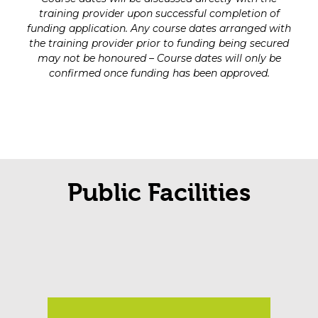
training provider upon successful completion of
funding application. Any course dates arranged with
the training provider prior to funding being secured
may not be honoured – Course dates will only be
confirmed once funding has been approved.
Public Facilities