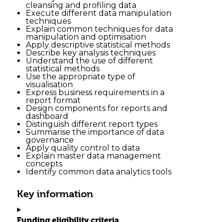
cleansing and profiling data
Execute different data manipulation
techniques
Explain common techniques for data
manipulation and optimisation
Apply descriptive statistical methods
Describe key analysis techniques
Understand the use of different
statistical methods
Use the appropriate type of
visualisation
Express business requirements in a
report format
Design components for reports and
dashboard
Distinguish different report types
Summarise the importance of data
governance
Apply quality control to data
Explain master data management
concepts
Identify common data analytics tools
Key information
Funding eligibility criteria