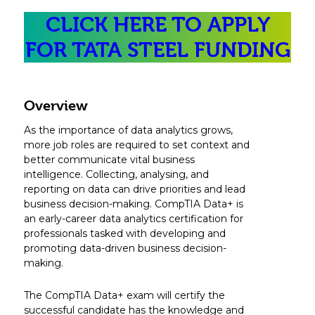
CLICK HERE TO APPLY
FOR TATA STEEL FUNDING
Overview
As the importance of data analytics grows,
more job roles are required to set context and
better communicate vital business
intelligence. Collecting, analysing, and
reporting on data can drive priorities and lead
business decision-making. CompTIA Data+ is
an early-career data analytics certification for
professionals tasked with developing and
promoting data-driven business decision-
making.
The CompTIA Data+ exam will certify the
successful candidate has the knowledge and