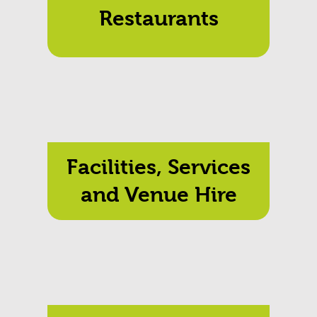
Restaurants
Facilities, Services
and Venue Hire