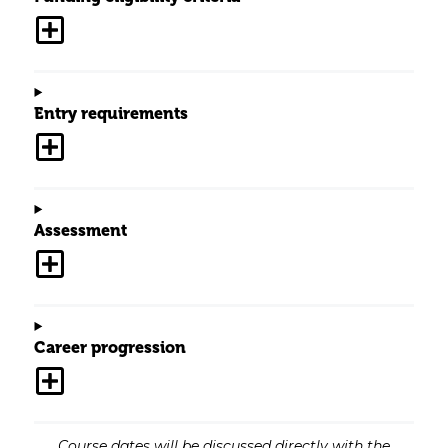
Entry requirements
Assessment
Career progression
Course dates will be discussed directly with the