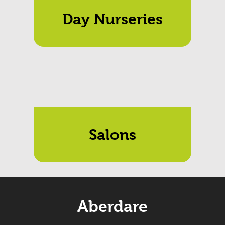
Day Nurseries
Salons
Aberdare