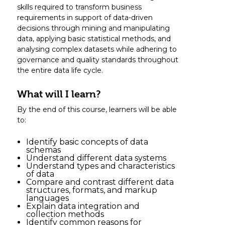
skills required to transform business
requirements in support of data-driven
decisions through mining and manipulating
data, applying basic statistical methods, and
analysing complex datasets while adhering to
governance and quality standards throughout
the entire data life cycle.
What will I learn?
By the end of this course, learners will be able
to:
Identify basic concepts of data
schemas
Understand different data systems
Understand types and characteristics
of data
Compare and contrast different data
structures, formats, and markup
languages
Explain data integration and
collection methods
Identify common reasons for