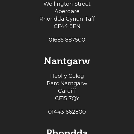
Wellington Street
Aberdare
Rhondda Cynon Taff
CF44 8EN
01685 887500
Nantgarw
Heol y Coleg
Parc Nantgarw
Cardiff
CF15 7QY
01443 662800
Rhondda