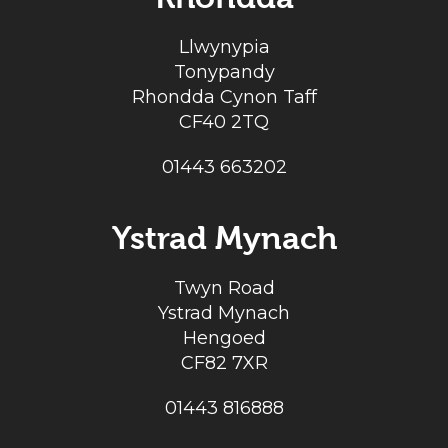
Llwynypia
Tonypandy
Rhondda Cynon Taff
CF40 2TQ
01443 663202
Ystrad Mynach
Twyn Road
Ystrad Mynach
Hengoed
CF82 7XR
01443 816888