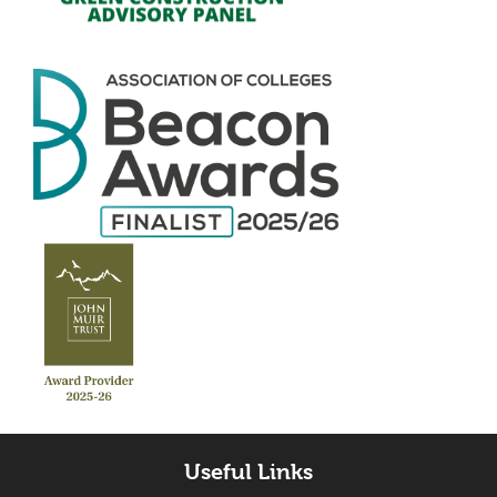
Useful Links