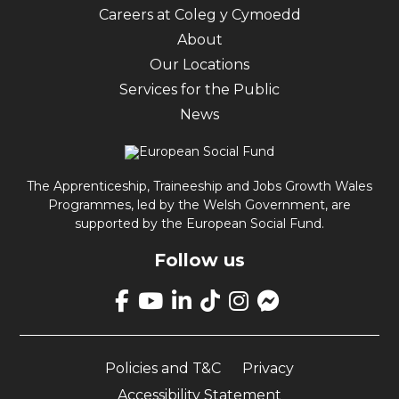
Careers at Coleg y Cymoedd
About
Our Locations
Services for the Public
News
The Apprenticeship, Traineeship and Jobs Growth Wales
Programmes, led by the Welsh Government, are
supported by the European Social Fund.
Follow us
Link
takes
Link
Link
Link
Link
Link
you
takes
takes
takes
takes
opens
to
you
you
you
you
up
our
Policies and T&C
Privacy
to
to
to
to
Facebook
Facebook
our
our
our
our
Messenger
Accessibility Statement